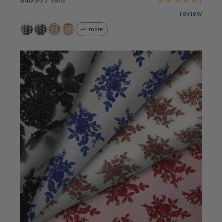
1
review
+4 more