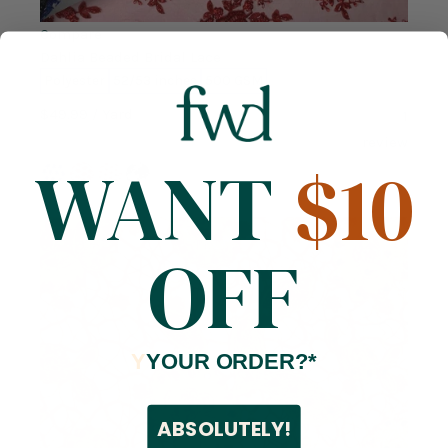
Compare
Dahlia Beaded Bridal Lace
Polyester
52/53 inches
500 GSM
$49.99
/ Yard
1
review
WANT
$10
OFF
Y
YOUR ORDER?*
ABSOLUTELY!