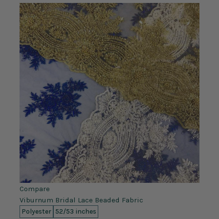
Compare
Viburnum Bridal Lace Beaded Fabric
Polyester
52/53 inches