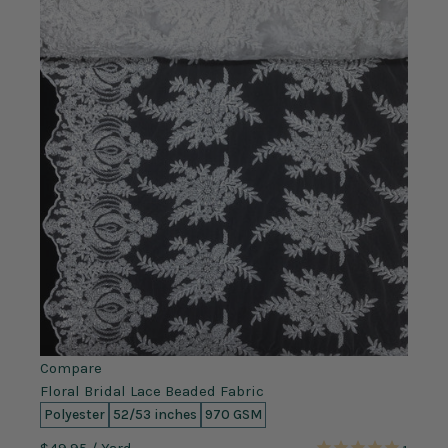
Compare
Floral Bridal Lace Beaded Fabric
Polyester
52/53 inches
970 GSM
$49.95
/ Yard