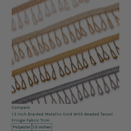
Compare
1.5 Inch Braided Metallic Cord With Beaded Tassel
Fringe Fabric Trim
Polyester
1.5 inches