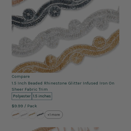
Compare
1.5 Inch Beaded Rhinestone Glitter Infused Iron On
Sheer Fabric Trim
Polyester
1.5 inches
$9.99
/ Pack
+1 more