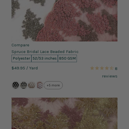
Compare
Spruce Bridal Lace Beaded Fabric
Polyester
52/53 inches
850 GSM
$49.95
/ Yard
8
reviews
+5 more