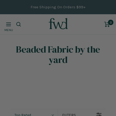
Skip
Free Shipping On Orders $99+
to
content
0
Navigation
MENU
Beaded Fabric
by the
yard
FILTERS
Top Rated