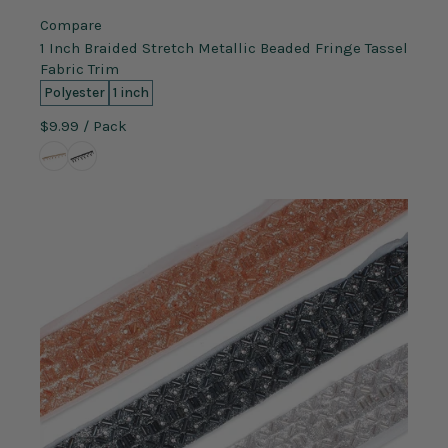
Compare
1 Inch Braided Stretch Metallic Beaded Fringe Tassel
Fabric Trim
Polyester
1 inch
$9.99
/ Pack