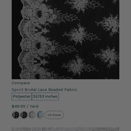
Compare
Spirit Bridal Lace Beaded Fabric
Polyester
52/53 inches
$49.95
/ Yard
+3 more