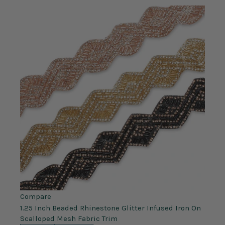
Compare
1.25 Inch Beaded Rhinestone Glitter Infused Iron On
Scalloped Mesh Fabric Trim