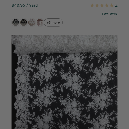
$49.95
/ Yard
4
reviews
+5 more