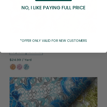
NO, I LIKE PAYING FULL PRICE
Compare
*OFFER ONLY VALID FOR NEW CUSTOMERS
Floral Leaf Embroidery Chemical Metallic Lace With
Sequins
Polyester
52 inches
$24.99
/ Yard