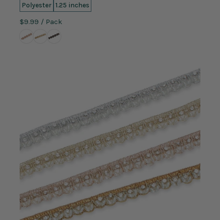
Polyester
1.25 inches
$9.99
/ Pack