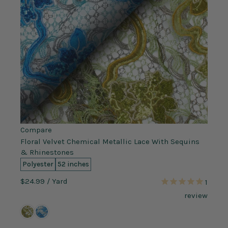
Compare
Floral Velvet Chemical Metallic Lace With Sequins
& Rhinestones
Polyester
52 inches
$24.99
/ Yard
1
review