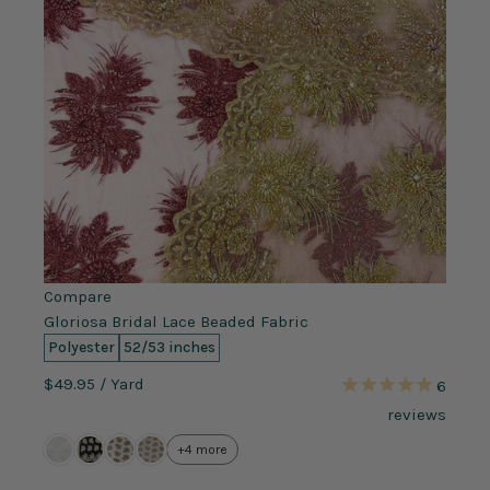
Compare
Gloriosa Bridal Lace Beaded Fabric
Polyester
52/53 inches
$49.95
/ Yard
6
reviews
+4 more