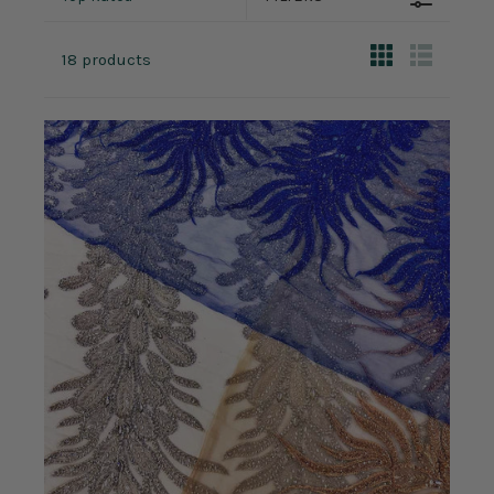
18 products