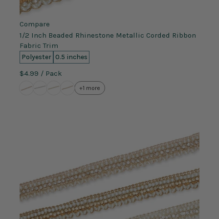
Compare
1/2 Inch Beaded Rhinestone Metallic Corded Ribbon
Fabric Trim
Polyester
0.5 inches
$4.99
/ Pack
+1 more