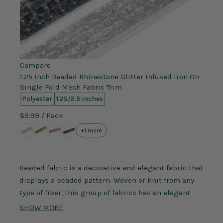
Compare
1.25 Inch Beaded Rhinestone Glitter Infused Iron On
Single Fold Mesh Fabric Trim
Polyester
1.25/2.5 inches
$9.99
/ Pack
+1 more
Beaded fabric is a decorative and elegant fabric that
displays a beaded pattern. Woven or knit from any
type of fiber, this group of fabrics has an elegant
design of beads attached to the fabric itself. These
SHOW MORE
beads can be made from an assortment of