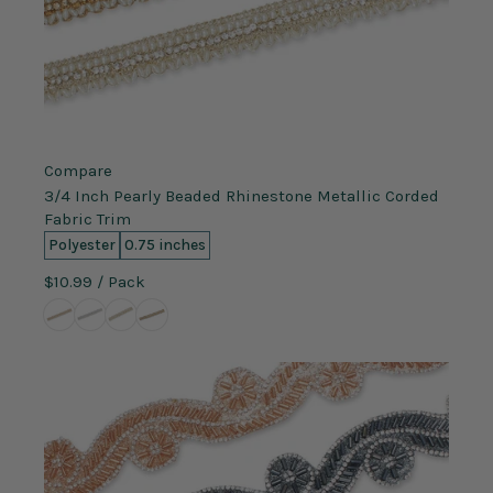
Compare
3/4 Inch Pearly Beaded Rhinestone Metallic Corded
Fabric Trim
Polyester
0.75 inches
$10.99
/ Pack