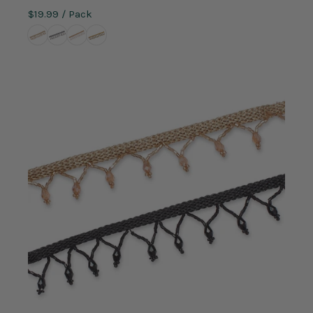
$19.99
/ Pack