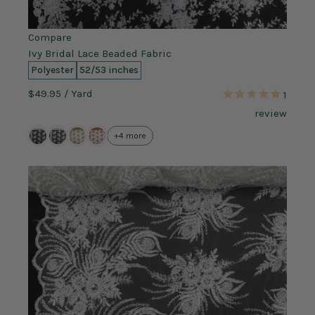
Compare
Ivy Bridal Lace Beaded Fabric
Polyester
52/53 inches
$49.95
/ Yard
1
review
+4 more