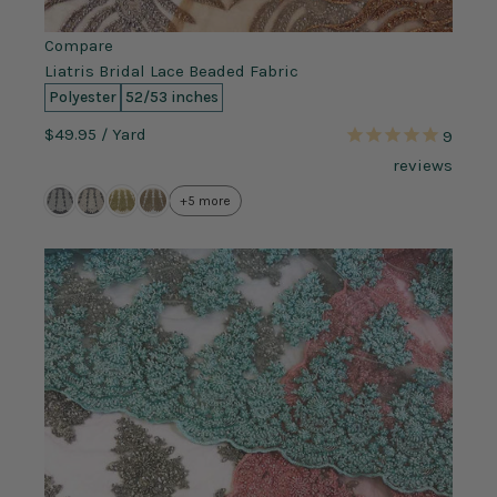
Compare
Liatris Bridal Lace Beaded Fabric
Polyester
52/53 inches
$49.95
/ Yard
9
reviews
+5 more