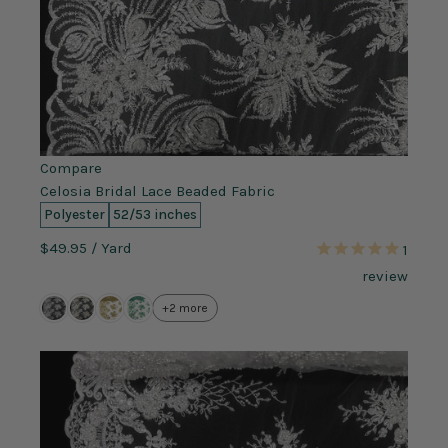
Compare
Celosia Bridal Lace Beaded Fabric
Polyester
52/53 inches
$49.95
/ Yard
1
review
+2 more