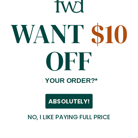
Compare
FWD Professional Essential Sewing Kit
$29.99
/ Kit
WANT
$10
OFF
Y
YOUR ORDER?*
ABSOLUTELY!
NO, I LIKE PAYING FULL PRICE