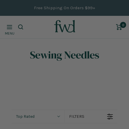
Skip
Free Shipping On Orders $99+
to
content
0
Navigation
MENU
Sewing Needles
FILTERS
Top Rated