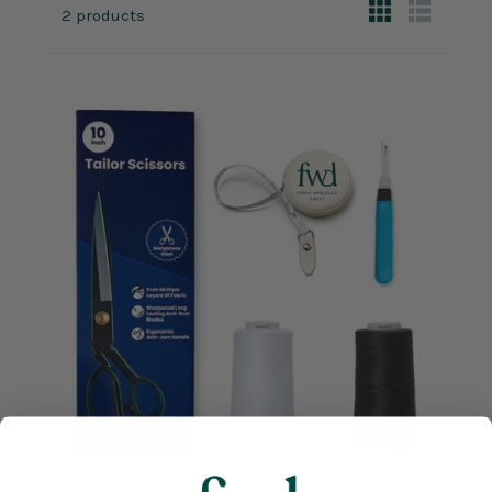
2 products