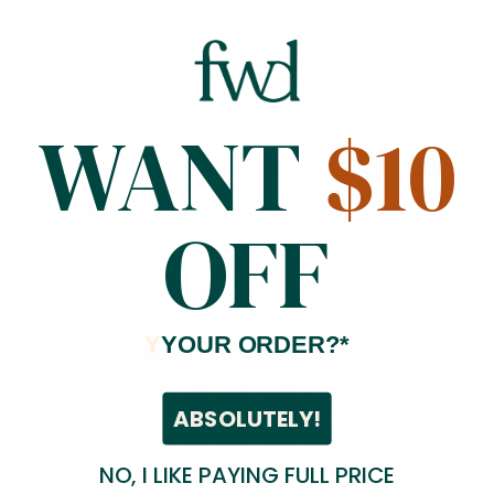
Compare
Royal Blue Houndstooth Print DTY Brushed (10-5)
Polyester
Spandex
58/60 inches
$7.99
/ Yard
7
reviews
WANT
$10
OFF
Y
YOUR ORDER?*
ABSOLUTELY!
NO, I LIKE PAYING FULL PRICE