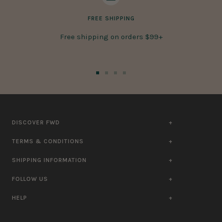
FREE SHIPPING
Free shipping on orders $99+
Go
Go
Go
Go
to
to
to
to
slide
slide
slide
slide
1
2
3
4
DISCOVER FWD
TERMS & CONDITIONS
SHIPPING INFORMATION
FOLLOW US
HELP