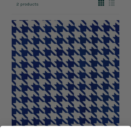
2 products