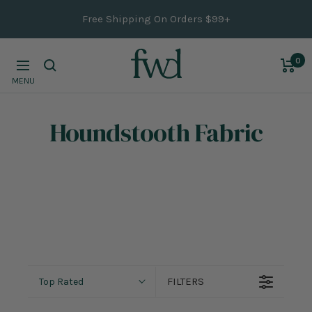
Skip
Free Shipping On Orders $99+
to
content
0
Navigation
MENU
Houndstooth Fabric
FILTERS
Top Rated