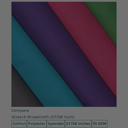
Compare
Stretch Broadcloth (57/58 Inch)
Cotton
Polyester
Spandex
57/58 inches
115 GSM