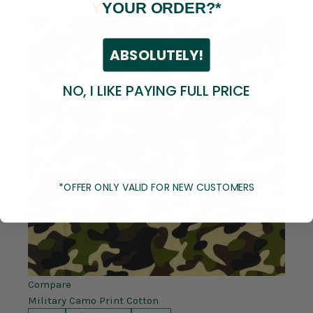
Y
YOUR ORDER?*
ABSOLUTELY!
NO, I LIKE PAYING FULL PRICE
*OFFER ONLY VALID FOR NEW CUSTOMERS
Compare
Military Camo Print Cotton