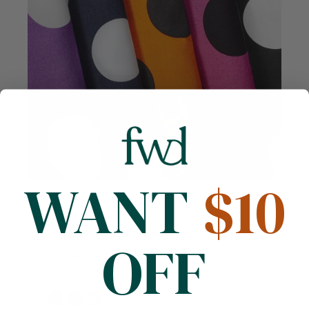
WANT
$10
Compare
Extra Large Polka Dot Printed Cotton Poplin (58/60
Inch)
Cotton
58/60 inches
130 GSM
OFF
$7.99
/ Yard
58
reviews
+6 more