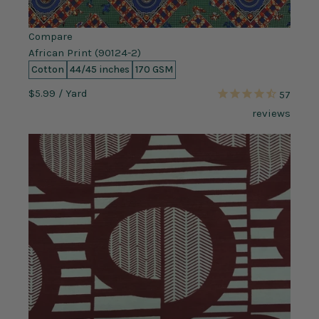
Compare
African Print (90124-2)
Cotton
44/45 inches
170 GSM
$5.99
/ Yard
57
reviews