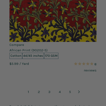
Compare
African Print (90202-5)
Cotton
44/45 inches
170 GSM
$5.99
/ Yard
8
reviews
1
2
3
4
5