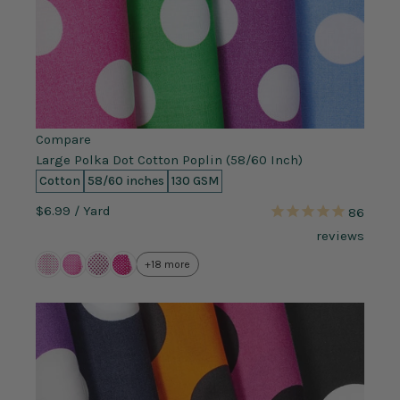
Compare
Large Polka Dot Cotton Poplin (58/60 Inch)
Cotton
58/60 inches
130 GSM
$6.99
/ Yard
86
reviews
+18 more