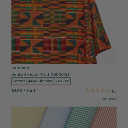
Compare
Kente African Print (19006-2)
Cotton
44/45 inches
170 GSM
$5.99
/ Yard
165
reviews