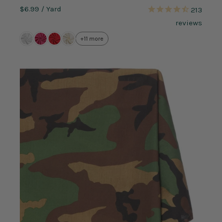
$6.99
/ Yard
213
reviews
+11 more