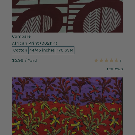
Compare
African Print (90211-1)
Cotton
44/45 inches
170 GSM
$5.99
/ Yard
11
reviews