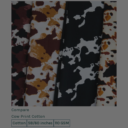
Compare
Cow Print Cotton
Cotton
58/60 inches
110 GSM