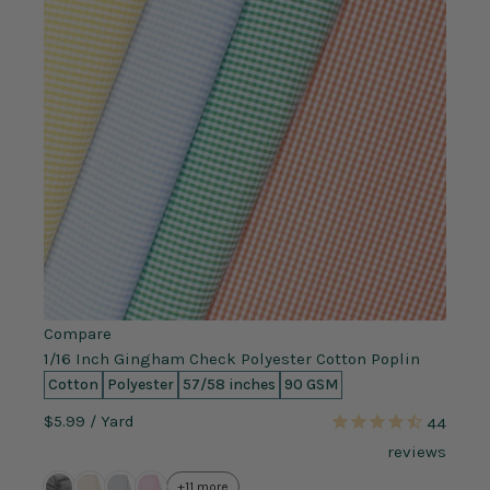
Compare
1/16 Inch Gingham Check Polyester Cotton Poplin
Cotton
Polyester
57/58 inches
90 GSM
$5.99
/ Yard
44
reviews
+11 more