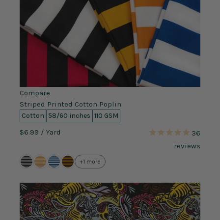
Compare
Striped Printed Cotton Poplin
Cotton
58/60 inches
110 GSM
$6.99
/ Yard
36
reviews
+1 more