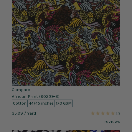
Compare
African Print (90229-3)
Cotton
44/45 inches
170 GSM
$5.99
/ Yard
13
reviews