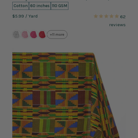
Cotton
60 inches
110 GSM
$5.99
/ Yard
62
reviews
+11 more