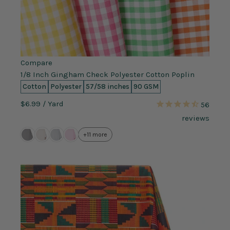
Compare
1/8 Inch Gingham Check Polyester Cotton Poplin
Cotton
Polyester
57/58 inches
90 GSM
$6.99
/ Yard
56
reviews
+11 more