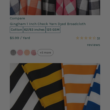
Compare
Gingham 1 Inch Check Yarn Dyed Broadcloth
Cotton
62/63 inches
125 GSM
$5.99
/ Yard
51
reviews
+5 more