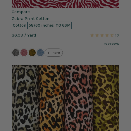
Compare
Zebra Print Cotton
Cotton
58/60 inches
110 GSM
$6.99
/ Yard
12
reviews
+1 more