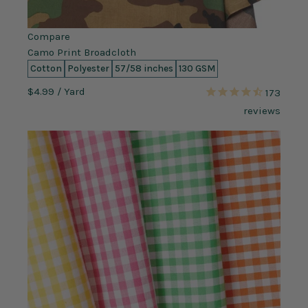
Compare
Camo Print Broadcloth
Cotton
Polyester
57/58 inches
130 GSM
$4.99
/ Yard
173
reviews