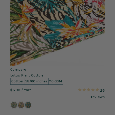
Compare
Lotus Print Cotton
Cotton
58/60 inches
110 GSM
$6.99
/ Yard
26
reviews