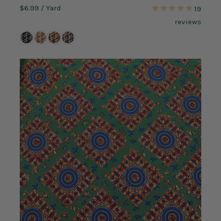
$6.99
/ Yard
19
reviews