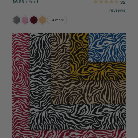
$6.99
/ Yard
32
reviews
+4 more