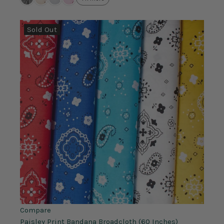
Sold Out
Compare
Paisley Print Bandana Broadcloth (60 Inches)