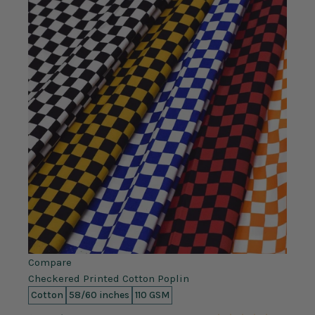
Compare
Checkered Printed Cotton Poplin
Cotton
58/60 inches
110 GSM