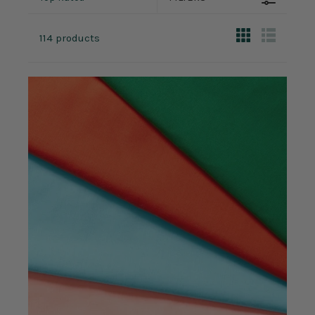
114 products