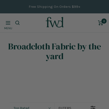
Skip
Free Shipping On Orders $99+
to
content
0
Navigation
MENU
Broadcloth Fabric
by the
yard
FILTERS
Top Rated