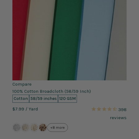
Compare
100% Cotton Broadcloth (58/59 Inch)
Cotton
58/59 inches
120 GSM
$7.99
/ Yard
398
reviews
+8 more