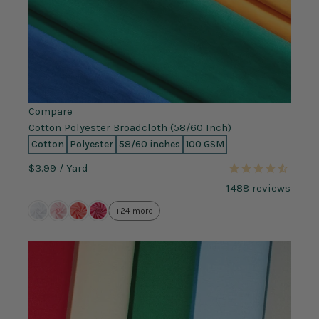
Compare
Cotton Polyester Broadcloth (58/60 Inch)
Cotton
Polyester
58/60 inches
100 GSM
$3.99
/ Yard
1488
reviews
+24 more