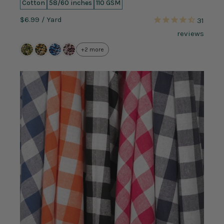
Cotton
58/60 inches
110 GSM
$6.99
/ Yard
31
reviews
+2 more