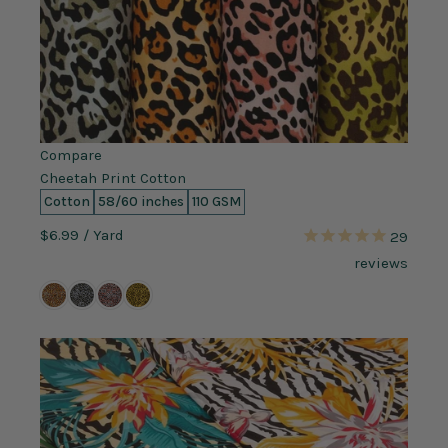
Compare
Cheetah Print Cotton
Cotton
58/60 inches
110 GSM
$6.99
/ Yard
29
reviews