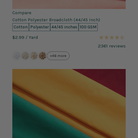
Compare
Cotton Polyester Broadcloth (44/45 Inch)
Cotton
Polyester
44/45 inches
100 GSM
$2.99
/ Yard
2361
reviews
+46 more