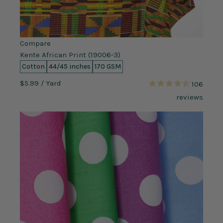
Compare
Kente African Print (19006-3)
Cotton
44/45 inches
170 GSM
$5.99
/ Yard
106
reviews