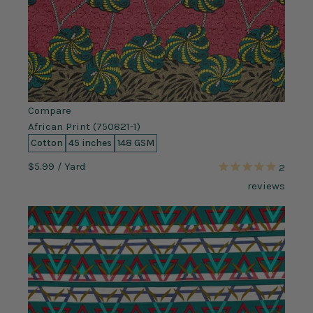
Compare
African Print (750821-1)
Cotton
45 inches
148 GSM
$5.99
/ Yard
2
reviews