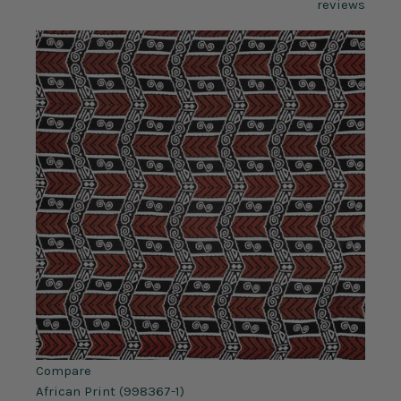
reviews
Compare
African Print (998367-1)