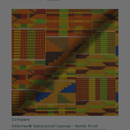
Compare
Ottertex® Waterproof Canvas - Kente Print