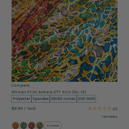
Compare
African Print Ankara DTY Knit (No. 12)
Polyester
Spandex
58/60 inches
200 GSM
$8.99
/ Yard
25
reviews
+1 more