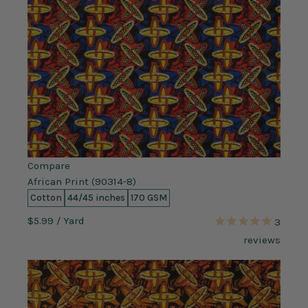
Compare
African Print (90314-8)
Cotton
44/45 inches
170 GSM
$5.99
/ Yard
3
reviews