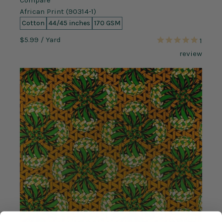
Compare
African Print (90314-1)
Cotton
44/45 inches
170 GSM
$5.99
/ Yard
1
review