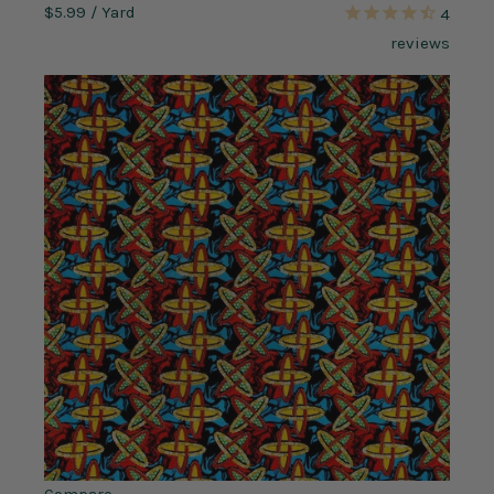
$5.99
/ Yard
4
reviews