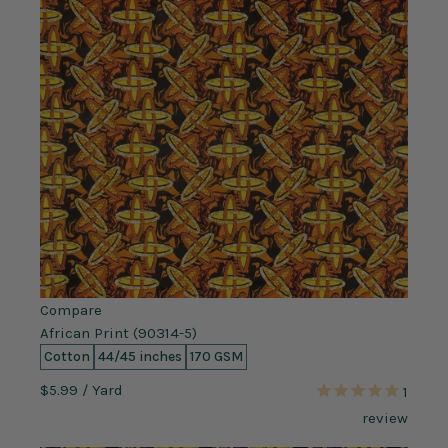
Compare
African Print (90314-5)
Cotton
44/45 inches
170 GSM
$5.99
/ Yard
1
review