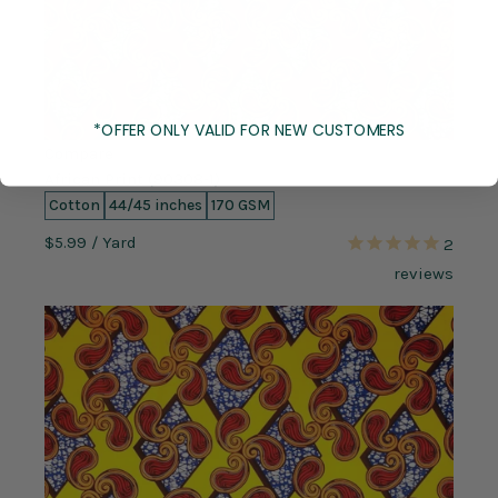
*OFFER ONLY VALID FOR NEW CUSTOMERS
Compare
African Print (90308-1)
Cotton
44/45 inches
170 GSM
$5.99
/ Yard
2
reviews