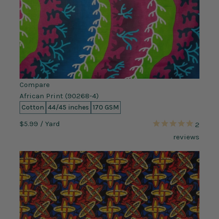
Compare
African Print (90268-4)
Cotton
44/45 inches
170 GSM
$5.99
/ Yard
2
reviews