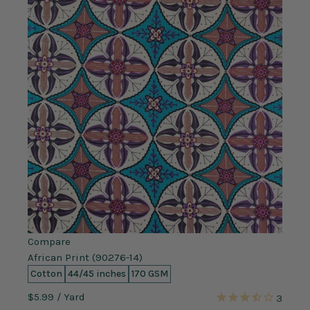
Compare
African Print (90276-14)
Cotton
44/45 inches
170 GSM
$5.99
/ Yard
3