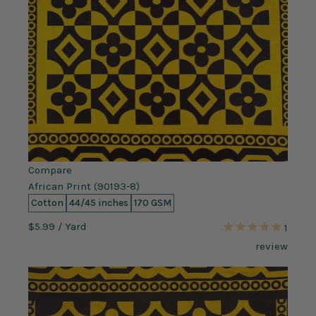
Compare
African Print (90193-8)
Cotton
44/45 inches
170 GSM
$5.99
/ Yard
1
review