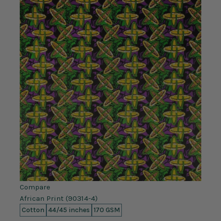
Compare
African Print (90314-4)
Cotton
44/45 inches
170 GSM