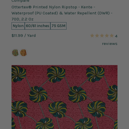
Compare
Ottertex® Printed Nylon Ripstop - Kente -
Waterproof (PU Coated) & Water Repellent (DWR) -
70D, 2.2 Oz
Nylon
60/61 inches
75 GSM
$11.99
/ Yard
4
reviews