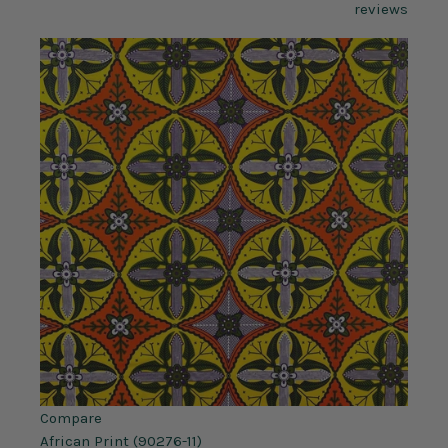
reviews
Compare
African Print (90276-11)