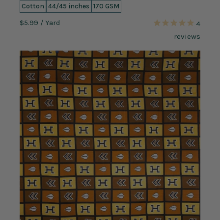
Cotton
44/45 inches
170 GSM
$5.99
/ Yard
4
reviews