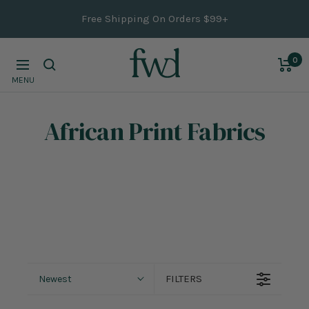
Skip
Free Shipping On Orders $99+
to
content
0
Navigation
MENU
African Print Fabrics
FILTERS
Newest