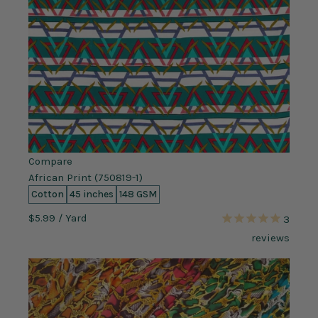
Compare
African Print (750819-1)
Cotton
45 inches
148 GSM
$5.99
/ Yard
3
reviews