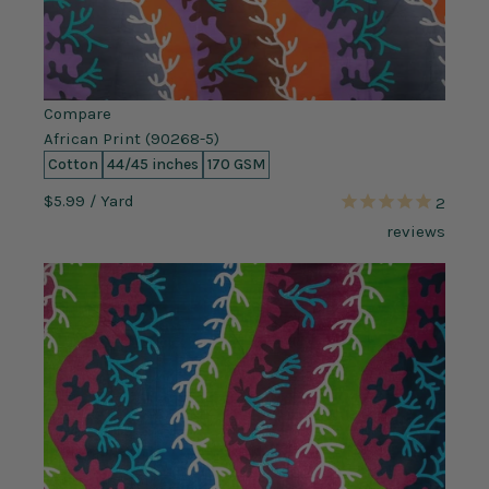
Compare
African Print (90268-5)
Cotton
44/45 inches
170 GSM
$5.99
/ Yard
2
reviews