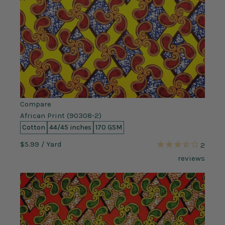
Compare
African Print (90308-2)
Cotton
44/45 inches
170 GSM
$5.99
/ Yard
2
reviews