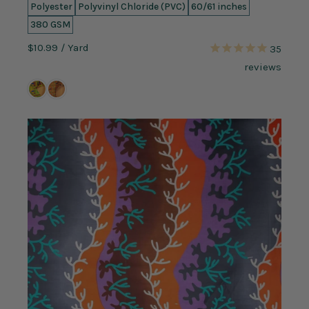
Polyester
Polyvinyl Chloride (PVC)
60/61 inches
380 GSM
$10.99
/ Yard
35
reviews