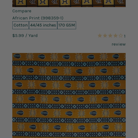
Compare
African Print (998359-1)
Cotton
44/45 inches
170 GSM
$5.99
/ Yard
1
review