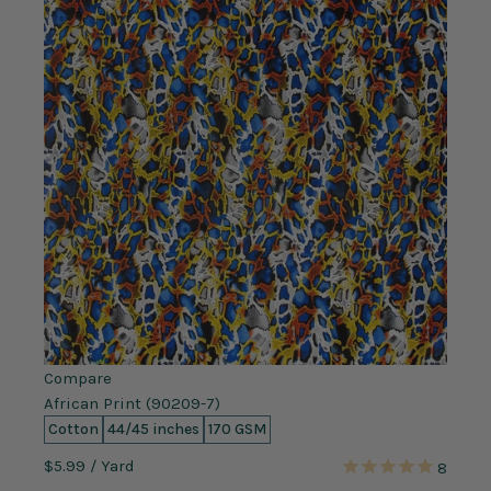
Compare
African Print (90209-7)
Cotton
44/45 inches
170 GSM
$5.99
/ Yard
8