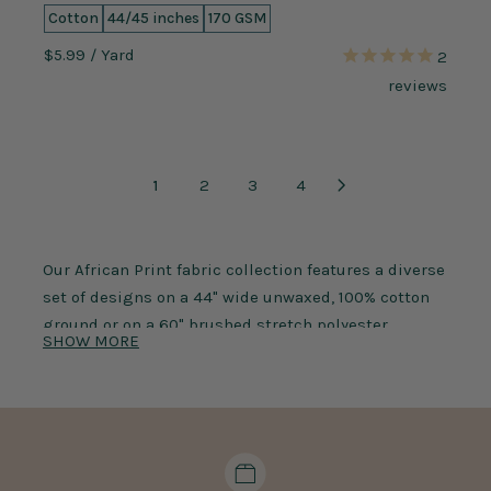
Cotton
44/45 inches
170 GSM
$5.99
/ Yard
2
reviews
1
2
3
4
Our African Print fabric collection features a diverse
set of designs on a 44" wide unwaxed, 100% cotton
ground or on a
60" brushed stretch polyester
SHOW MORE
spandex jersey ground
. Our ethnic fabric prints
selection includes unique
Kente prints
,
Dashiki
prints
, batik prints, and traditional designs that
demand your attention! Any style of African print
fabric is an ideal choice for crafts, spring wear,
garments, and decorations. The cultural prints are a