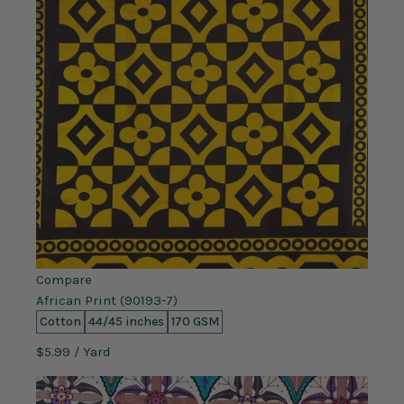
Compare
African Print (90193-7)
Cotton
44/45 inches
170 GSM
$5.99
/ Yard