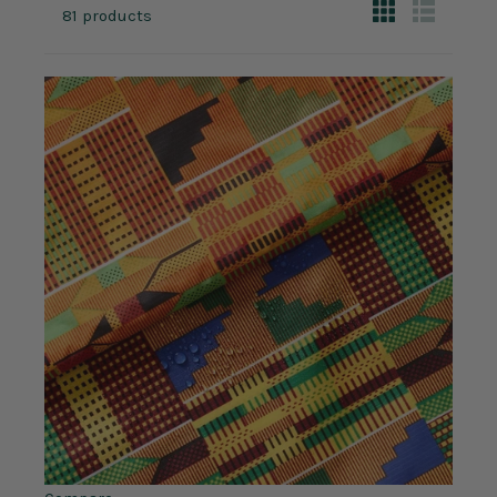
81 products