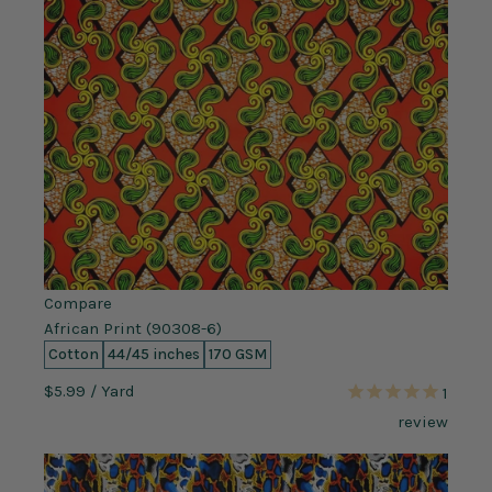
Compare
African Print (90308-6)
Cotton
44/45 inches
170 GSM
$5.99
/ Yard
1
review