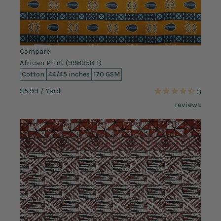
Compare
African Print (998358-1)
Cotton
44/45 inches
170 GSM
$5.99
/ Yard
3
reviews