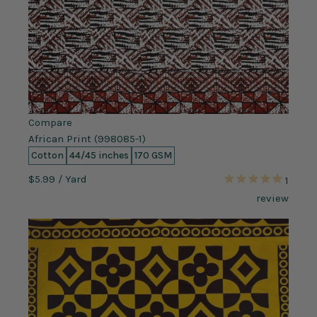
Compare
African Print (998085-1)
Cotton
44/45 inches
170 GSM
$5.99
/ Yard
1
review