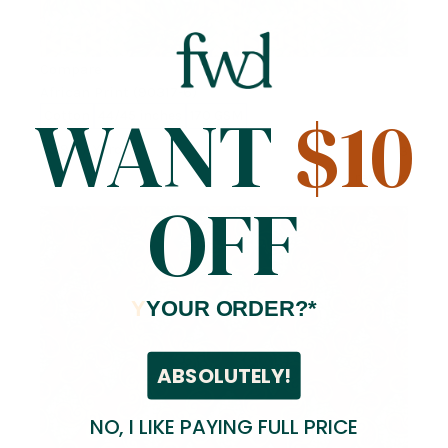
Compare
African Print (90317-6)
WANT
$10
Cotton
44/45 inches
170 GSM
$5.99
/ Yard
3
reviews
OFF
Y
YOUR ORDER?*
ABSOLUTELY!
NO, I LIKE PAYING FULL PRICE