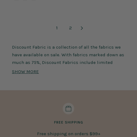
1
2
Discount Fabric is a collection of all the fabrics we
have available on sale. With fabrics marked down as
much as 75%, Discount Fabrics include limited
stock products, discontinued items, previous
SHOW MORE
seasonal pieces, and much more. These fabrics
feature a variety of different fabric types, colors,
compositions, and weaves. Use Discount Fabric for a
variety of applications. Sew stylish apparel like
shirts, pants, dresses, and more. Craft home decors
like curtains and tablecloths with Discount Fabric.
FREE SHIPPING
Did you know you can purchase high-quality fabric
Free shipping on orders $99+