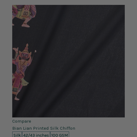
Compare
Bian Lian Printed Silk Chiffon
Silk
42/43 inches
100 GSM