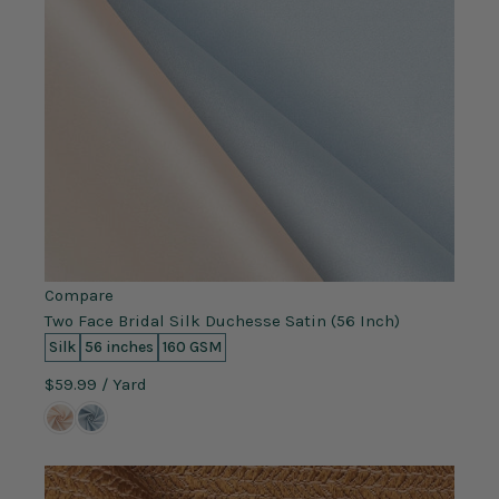
Compare
Two Face Bridal Silk Duchesse Satin (56 Inch)
Silk
56 inches
160 GSM
$59.99
/ Yard