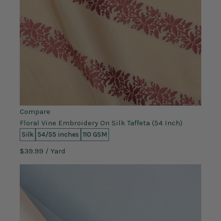
Compare
Floral Vine Embroidery On Silk Taffeta (54 Inch)
Silk
54/55 inches
110 GSM
$39.99
/ Yard