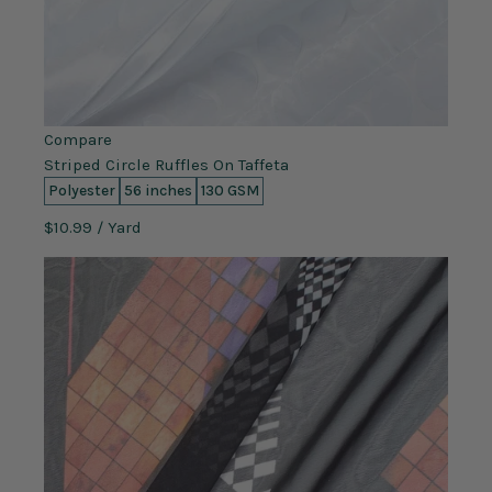
Compare
Striped Circle Ruffles On Taffeta
Polyester
56 inches
130 GSM
$10.99
/ Yard