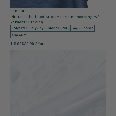
Compare
Distressed Printed Stretch Performance Vinyl W/
Polyester Backing
Polyester
Polyvinyl Chloride (PVC)
54/55 inches
580 GSM
$19.99
$32.99
/ Yard