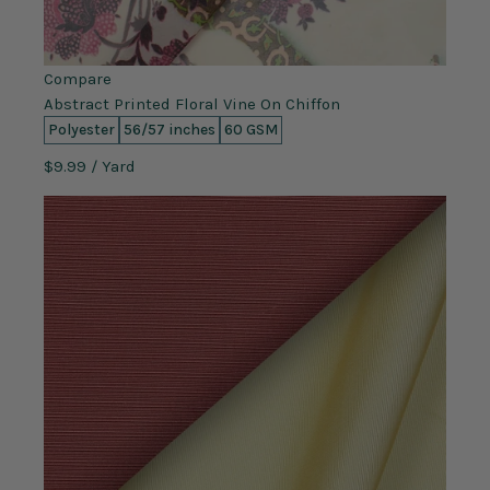
Compare
Abstract Printed Floral Vine On Chiffon
Polyester
56/57 inches
60 GSM
$9.99
/ Yard