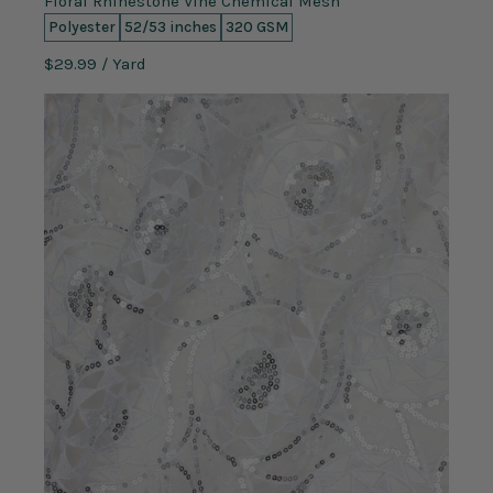
Floral Rhinestone Vine Chemical Mesh
Polyester
52/53 inches
320 GSM
$29.99
/ Yard