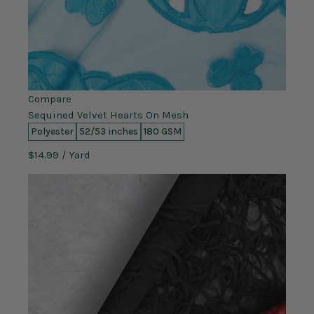
Compare
Sequined Velvet Hearts On Mesh
Polyester
52/53 inches
180 GSM
$14.99
/ Yard