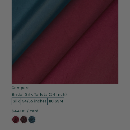
Compare
Bridal Silk Taffeta (54 Inch)
Silk
54/55 inches
110 GSM
$44.99
/ Yard