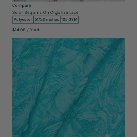
Compare
Solar Sequins On Organza Lace
Polyester
51/52 inches
125 GSM
$14.99
/ Yard