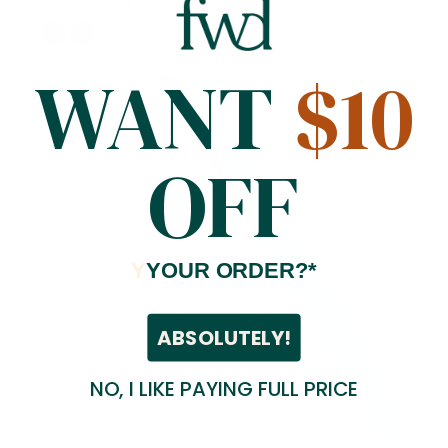
$79.99
/ Yard
WANT
$10
OFF
Y
YOUR ORDER?*
ABSOLUTELY!
NO, I LIKE PAYING FULL PRICE