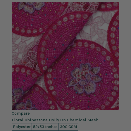
Compare
Floral Rhinestone Doily On Chemical Mesh
Polyester
52/53 inches
300 GSM