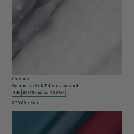
Compare
Geometric Silk Taffeta Jacquard
Silk
64/65 inches
65 GSM
$29.99
/ Yard