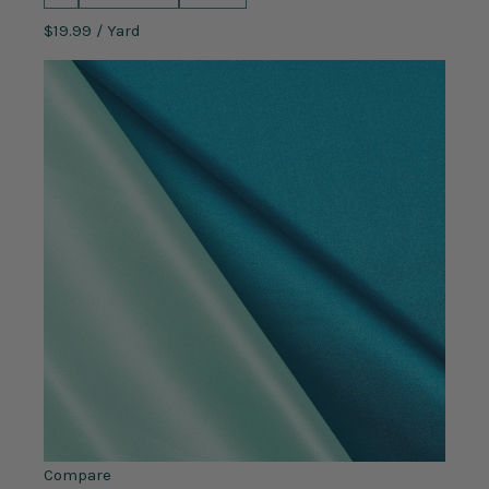
$19.99
/ Yard
Compare