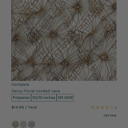
Compare
Daisy Floral Corded Lace
Polyester
50/51 inches
135 GSM
$14.99
/ Yard
1
review