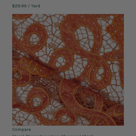
$29.99
/ Yard
Compare