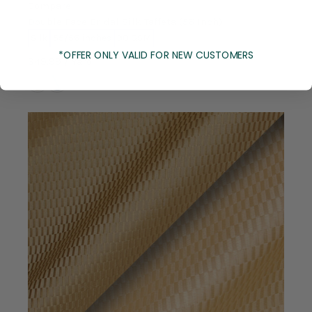
Compare
Double Face Bridal Silk Taffeta (56 Inch)
Silk
55/56 inches
90 GSM
*OFFER ONLY VALID FOR NEW CUSTOMERS
$49.99
/ Yard