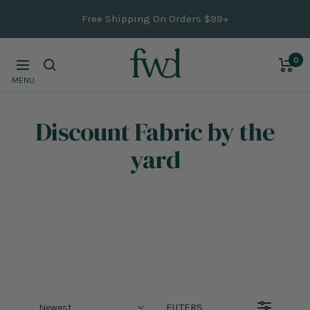
Skip
Free Shipping On Orders $99+
to
content
0
Navigation
MENU
Discount Fabric
by the
yard
FILTERS
Newest