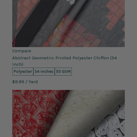
Compare
Abstract Geometric Printed Polyester Chiffon (54
Inch)
Polyester
54 inches
55 GSM
$9.99
/ Yard