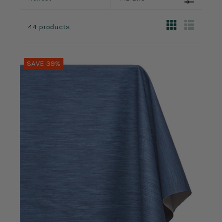
44 products
SAVE 39%