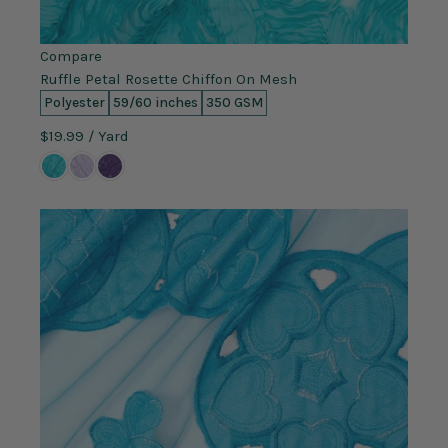
Compare
Ruffle Petal Rosette Chiffon On Mesh
Polyester
59/60 inches
350 GSM
$19.99
/ Yard