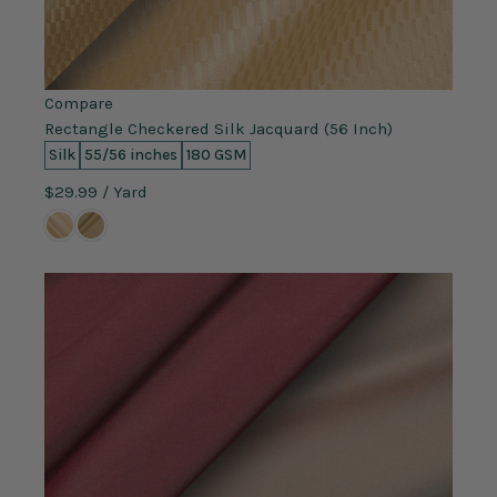
Compare
Rectangle Checkered Silk Jacquard (56 Inch)
Silk
55/56 inches
180 GSM
$29.99
/ Yard