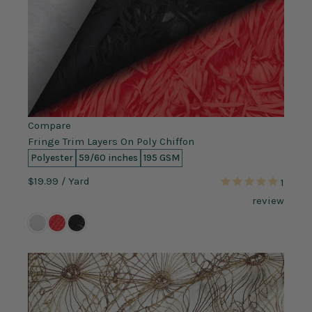
Compare
Fringe Trim Layers On Poly Chiffon
Polyester
59/60 inches
195 GSM
$19.99
/ Yard
1
review