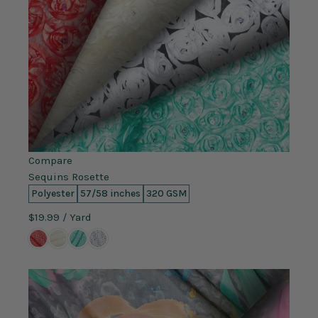
Compare
Sequins Rosette
Polyester
57/58 inches
320 GSM
$19.99
/ Yard