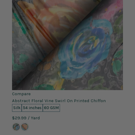
Compare
Abstract Floral Vine Swirl On Printed Chiffon
Silk
54 inches
60 GSM
$29.99
/ Yard