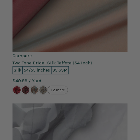
Compare
Two Tone Bridal Silk Taffeta (54 Inch)
Silk
54/55 inches
95 GSM
$49.99
/ Yard
+2 more