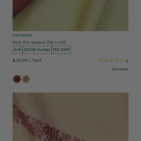
Compare
Silk Rib Weave (56 Inch)
Silk
55/56 inches
150 GSM
$39.99
/ Yard
3
reviews