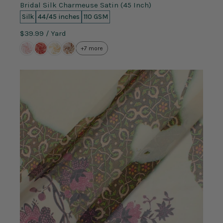
Bridal Silk Charmeuse Satin (45 Inch)
Silk
44/45 inches
110 GSM
$39.99
/ Yard
+7 more