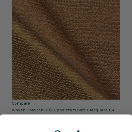
Compare
Woven Chevron Silk Upholstery Satin Jacquard (56
Inch)
Silk
55/56 inches
320 GSM