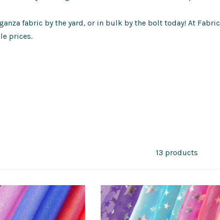
anza fabric by the yard, or in bulk by the bolt today! At Fabri
le prices.
13 products