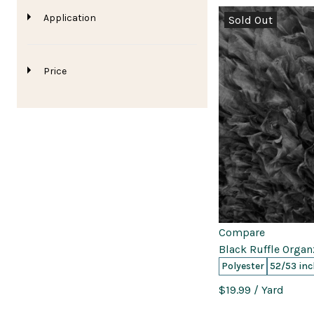
Application
Sold Out
Price
0
0
0
Compare
Black Ruffle Organ
Polyester
52/53 inc
$19.99
/ Yard