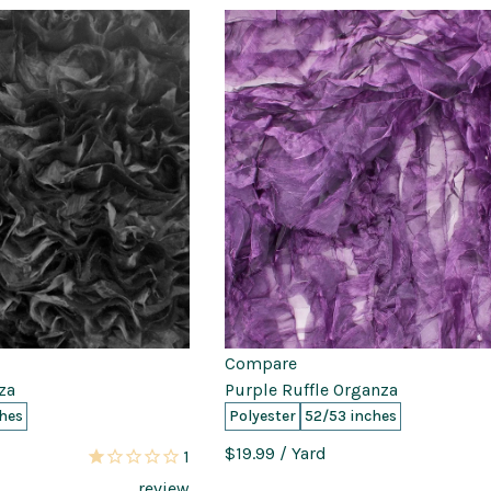
Compare
za
Purple Ruffle Organza
hes
Polyester
52/53 inches
$19.99
/ Yard
1
review