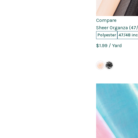
Compare
Sheer Organza (47/
Polyester
47/48 in
$1.99
/ Yard