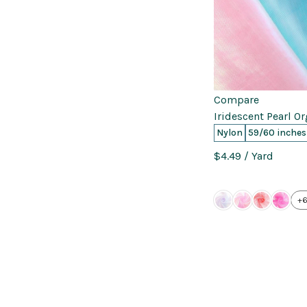
Compare
Iridescent Pearl O
Nylon
59/60 inches
$4.49
/ Yard
+6