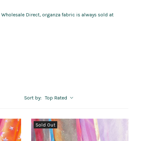
c Wholesale Direct, organza fabric is always sold at
Sort by:
Top Rated
Sold Out