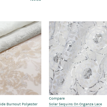
Compare
Wide Burnout Polyester
Solar Sequins On Organza Lace