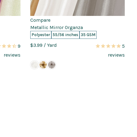
Compare
Metallic Mirror Organza
Polyester
55/56 inches
35 GSM
$3.99
/ Yard
9
5
reviews
reviews