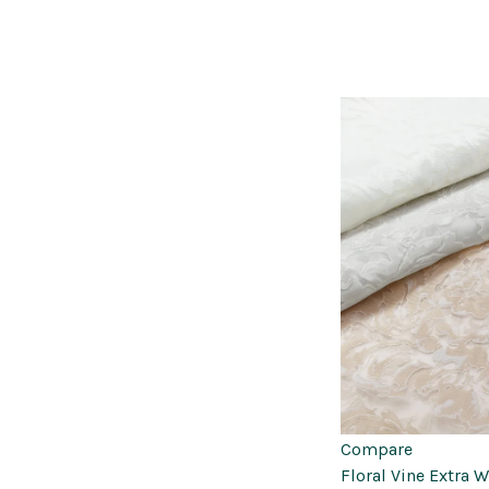
Compare
Floral Vine Extra 