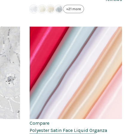
+21 more
Compare
Polyester Satin Face Liquid Organza