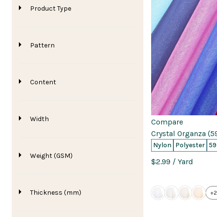
Product Type
Pattern
Content
Width
Compare
Crystal Organza (5
Nylon
Polyester
59
Weight (GSM)
$2.99
/ Yard
Thickness (mm)
+2