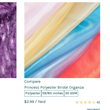
Compare
Princess Polyester Bridal Organza
Polyester
59/60 inches
30 GSM
$2.99
/ Yard
41
reviews