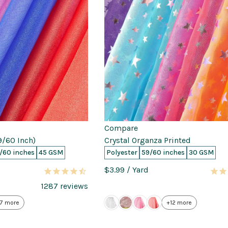
Compare
9/60 Inch)
Crystal Organza Printed
/60 inches
45 GSM
Polyester
59/60 inches
30 GSM
$3.99
/ Yard
1287
reviews
7 more
+12 more