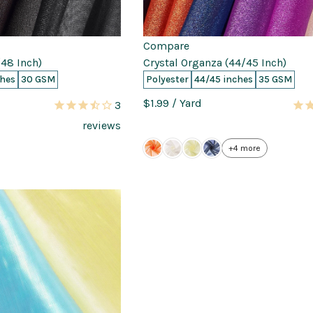
Compare
48 Inch)
Crystal Organza (44/45 Inch)
ches
30 GSM
Polyester
44/45 inches
35 GSM
$1.99
/ Yard
3
reviews
+4 more