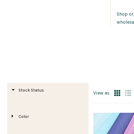
Shop org
wholesa
Stock Status
View as
Color