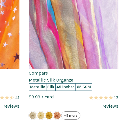
Compare
Metallic Silk Organza
Metallic
Silk
45 inches
65 GSM
$9.99
/ Yard
41
13
reviews
reviews
+5 more