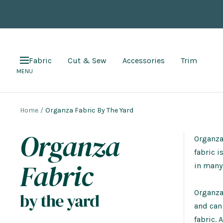
Skip
to
content
Fabric
Cut & Sew
Accessories
Trim
Navigation
MENU
Home
Organza Fabric By The Yard
Organza
Organza 
fabric i
Fabric
in many 
Organza 
by the yard
and can
fabric. 