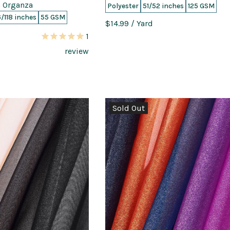
 Organza
Polyester
51/52 inches
125 GSM
6/118 inches
55 GSM
$14.99
/ Yard
1
review
Sold Out