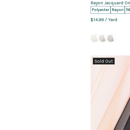
Rayon Jacquard On
Polyester
Rayon
11
$14.99
/ Yard
Sold Out