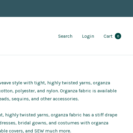
Search
Login
Cart
0
weave style with tight, highly twisted yarns, organza
otton, polyester, and nylon. Organza fabric is available
eads, sequins, and other accessories.
, highly twisted yarns, organza fabric has a stiff drape
 dresses, bridal gowns, and costumes with organza
, table covers, and SEW much more.