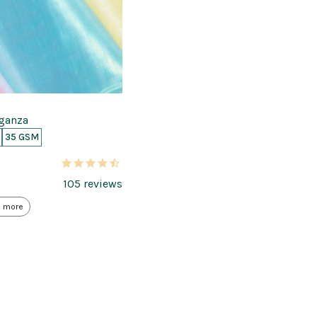
rganza
35 GSM
105
reviews
 more