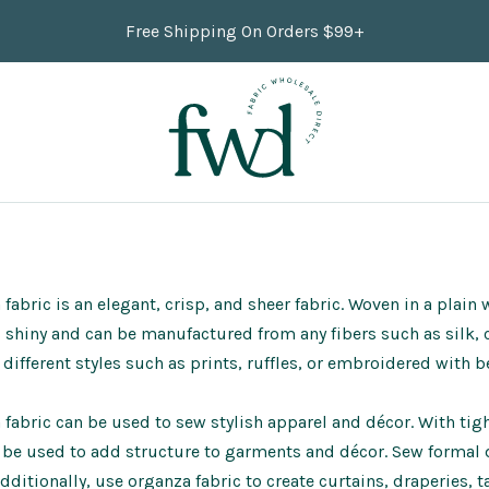
Free Shipping On Orders $99+
fabric is an elegant, crisp, and sheer fabric. Woven in a plain 
s shiny and can be manufactured from any fibers such as silk, c
different styles such as prints,
ruffles
, or embroidered with b
fabric can be used to sew stylish apparel and décor. With tight
 be used to add structure to garments and décor. Sew formal
Additionally, use organza fabric to create curtains, draperies