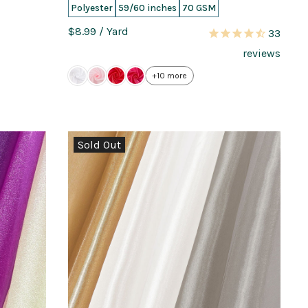
Polyester
59/60 inches
70 GSM
$8.99
/ Yard
33
reviews
+10 more
Sold Out