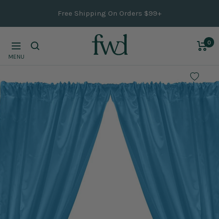
Skip
Free Shipping On Orders $99+
to
content
0
Navigation
MENU