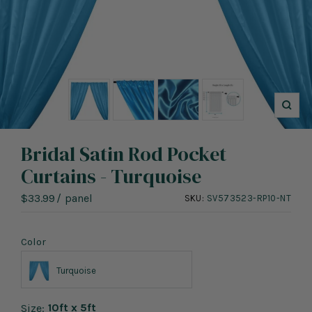
Zoo
Bridal Satin Rod Pocket
Curtains - Turquoise
Sale
$33.99
/
panel
SKU:
SV573523-RP10-NT
price
Color
Turquoise
10ft x 5ft
Size: