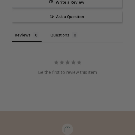
Write a Review
Ask a Question
Reviews
Questions
Be the first to review this item