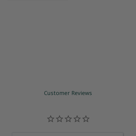
Customer Reviews