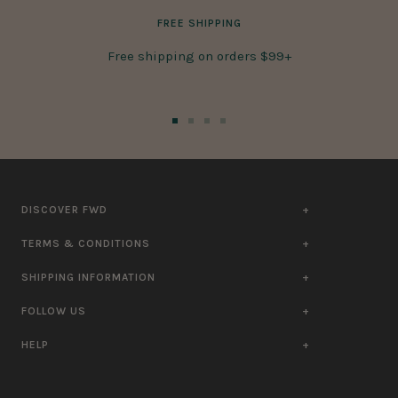
FREE SHIPPING
Free shipping on orders $99+
Go
Go
Go
Go
to
to
to
to
slide
slide
slide
slide
1
2
3
4
DISCOVER FWD
TERMS & CONDITIONS
SHIPPING INFORMATION
FOLLOW US
HELP