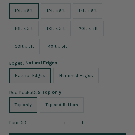
10ft x 5ft
12ft x 5ft
14ft x 5ft
16ft x 5ft
18ft x 5ft
20ft x 5ft
30ft x 5ft
40ft x 5ft
Natural Edges
Edges:
Natural Edges
Hemmed Edges
Top only
Rod Pocket(s):
Top only
Top and Bottom
Panel
(s)
Decrease
Increase
quantity
quantity