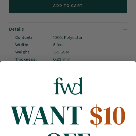
ADD TO CART
Details
Content:
100% Polyester
Width:
5 feet
Weight:
160 GSM
Thickness:
0.23 mm
Care:
Machine Wash, Cold; Tumble Dry, Low
Description
Care Instructions
WANT
$10
Relevant Content
Product Tags