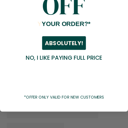
OFF
Y
YOUR ORDER?*
ABSOLUTELY!
NO, I LIKE PAYING FULL PRICE
*OFFER ONLY VALID FOR NEW CUSTOMERS