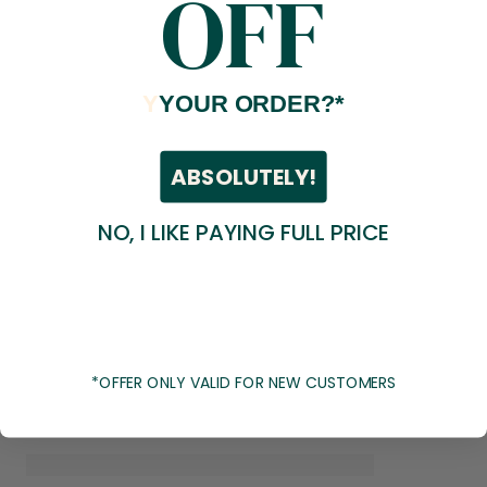
OFF
Y
YOUR ORDER?*
ABSOLUTELY!
NO, I LIKE PAYING FULL PRICE
*OFFER ONLY VALID FOR NEW CUSTOMERS