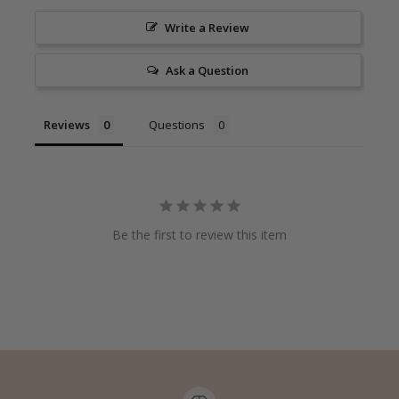
Write a Review
Ask a Question
Reviews
Questions
Be the first to review this item