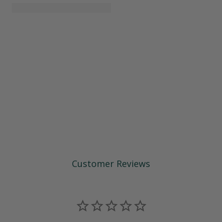
Customer Reviews