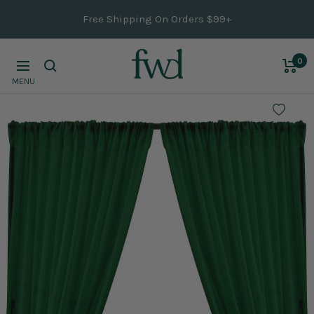
Skip
Free Shipping On Orders $99+
to
content
0
Navigation
MENU