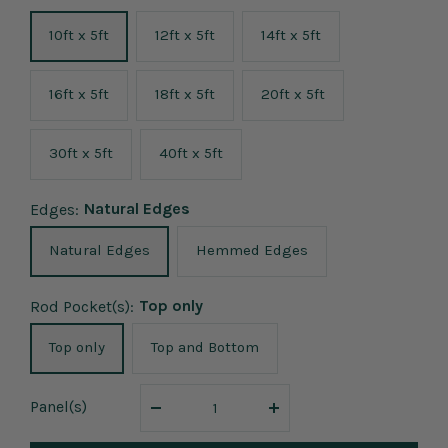
10ft x 5ft
12ft x 5ft
14ft x 5ft
16ft x 5ft
18ft x 5ft
20ft x 5ft
30ft x 5ft
40ft x 5ft
Natural Edges
Edges:
Natural Edges
Hemmed Edges
Top only
Rod Pocket(s):
Top only
Top and Bottom
Panel
(s)
Decrease
Increase
quantity
quantity