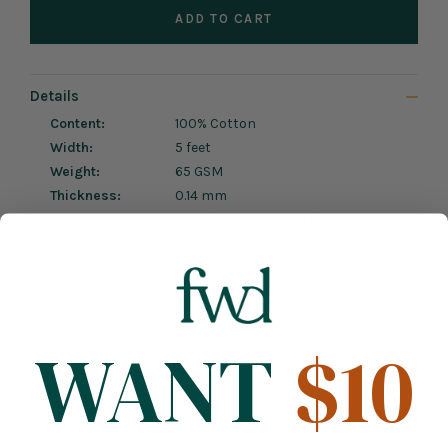
ADD TO CART
Details
Content:
100% Cotton
Width:
5 feet
Weight:
65 GSM
Thickness:
0.14 mm
Care:
Machine Wash With Like Colors;
Tumble Dry, Low
Description
Care Instructions
WANT
$10
Relevant Content
Product Tags