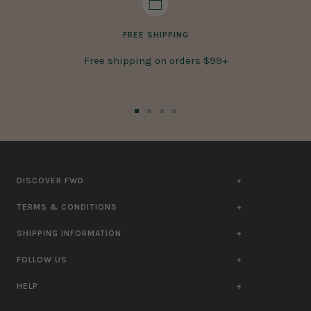
FREE SHIPPING
Free shipping on orders $99+
Go
Go
Go
Go
to
to
to
to
slide
slide
slide
slide
1
2
3
4
DISCOVER FWD
TERMS & CONDITIONS
SHIPPING INFORMATION
FOLLOW US
HELP