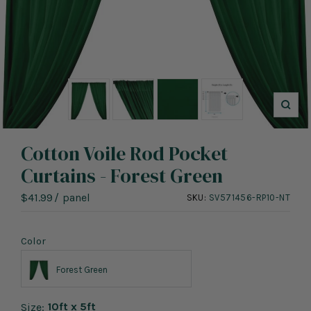
Zoo
Cotton Voile Rod Pocket
Curtains - Forest Green
Sale
$41.99
/
panel
SKU:
SV571456-RP10-NT
price
Color
Forest Green
10ft x 5ft
Size: