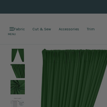
Skip
to
content
Fabric
Cut & Sew
Accessories
Trim
Navigation
MENU