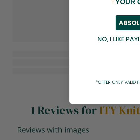
Y
YOUR 
ABSOL
NO, I LIKE PAY
*OFFER ONLY VALID
1 Reviews for
ITY Kni
Reviews with images