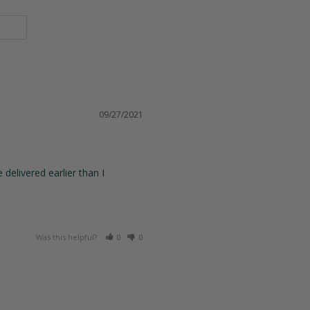
09/27/2021
elivered earlier than I 
Was this helpful?
0
0