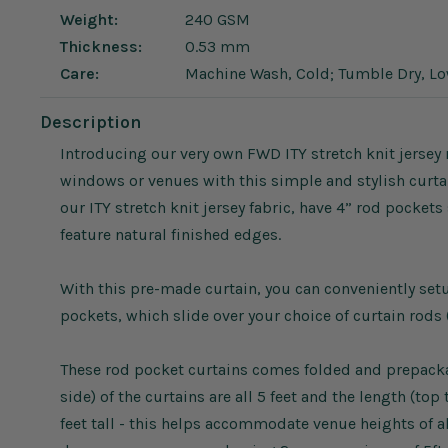
Weight:
240 GSM
Thickness:
0.53 mm
Care:
Machine Wash, Cold; Tumble Dry, L
Description
Introducing our very own FWD ITY stretch knit jersey 
windows or venues with this simple and stylish curta
our ITY stretch knit jersey fabric, have 4” rod pocke
feature natural finished edges.
With this pre-made curtain, you can conveniently se
pockets, which slide over your choice of curtain rods 
These rod pocket curtains comes folded and prepackag
side) of the curtains are all 5 feet and the length (to
feet tall - this helps accommodate venue heights of a