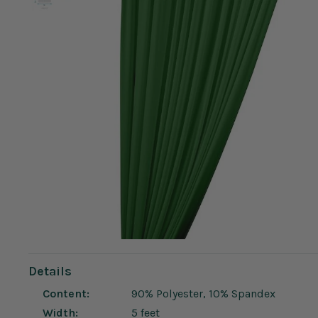
Details
Content:
90% Polyester, 10% Spandex
Width:
5 feet