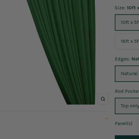
Size:
10ft 
10ft x 5f
18ft x 5f
Edges:
Na
Natural
Rod Pocket
Zoom
Top onl
Panel
(s)