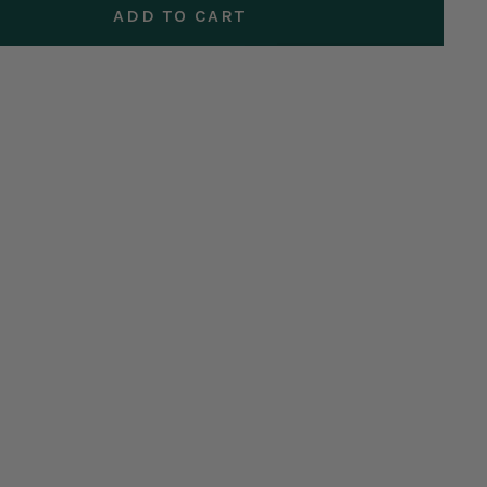
ADD TO CART