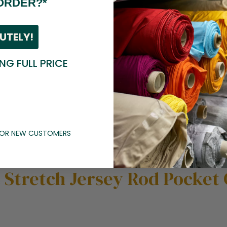
ORDER?*
UTELY!
ING FULL PRICE
 FOR NEW CUSTOMERS
t Stretch Jersey Rod Pocket 