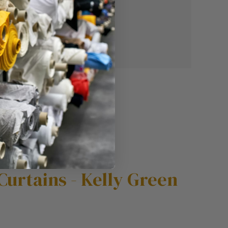
Curtains - Kelly Green