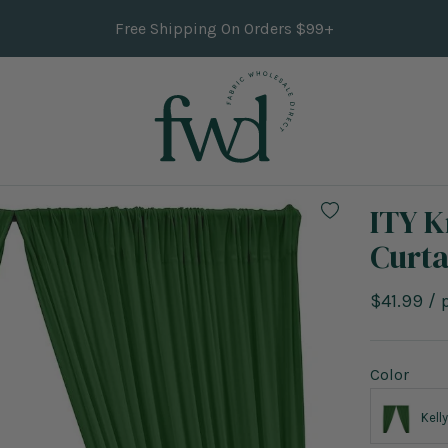
Free Shipping On Orders $99+
ITY K
Curta
Sale
$41.99
/
price
Color
Kell