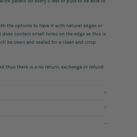
de panels for every 5 feet of pipe to be able to
h the options to have it with natural edges or
does contain small holes on the edge as this is
ll be sewn and sealed for a clean and crisp
d thus there is a no return, exchange or refund