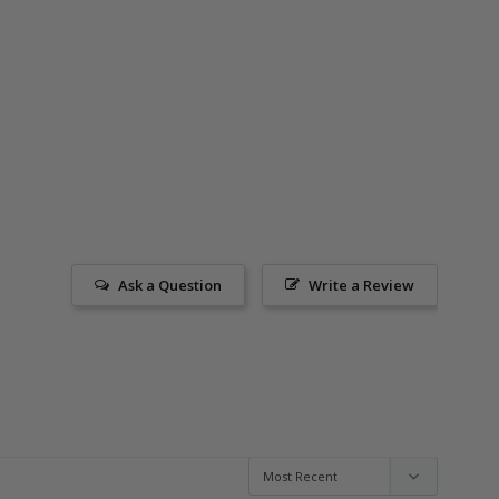
Ask a Question
Write a Review