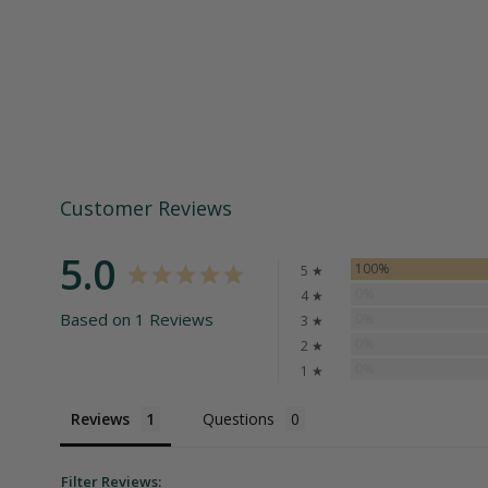
Customer Reviews
5.0
100%
5 ★
0%
4 ★
Based on 1 Reviews
0%
3 ★
0%
2 ★
0%
1 ★
Reviews
Questions
Filter Reviews: