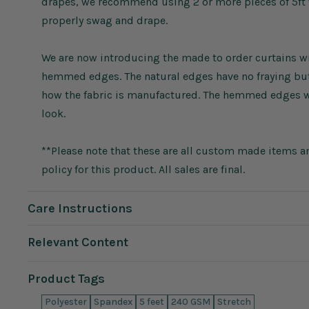
drapes, we recommend using 2 or more pieces of 5ft wi
properly swag and drape.
We are now introducing the made to order curtains wit
hemmed edges. The natural edges have no fraying but 
how the fabric is manufactured. The hemmed edges wi
look.
**Please note that these are all custom made items an
policy for this product. All sales are final.
Care Instructions
Relevant Content
Product Tags
Polyester
Spandex
5 feet
240 GSM
Stretch