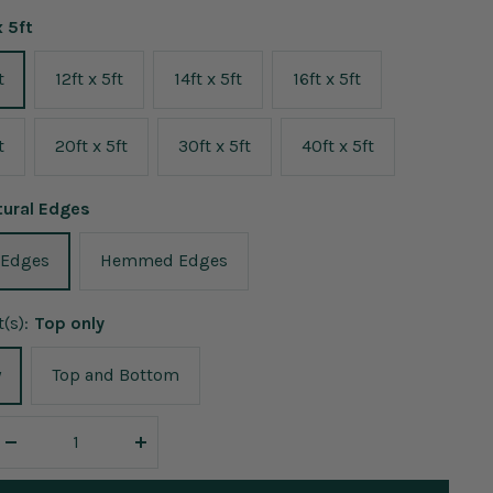
x 5ft
t
12ft x 5ft
14ft x 5ft
16ft x 5ft
t
20ft x 5ft
30ft x 5ft
40ft x 5ft
tural Edges
 Edges
Hemmed Edges
(s):
Top only
y
Top and Bottom
Decrease
Increase
quantity
quantity