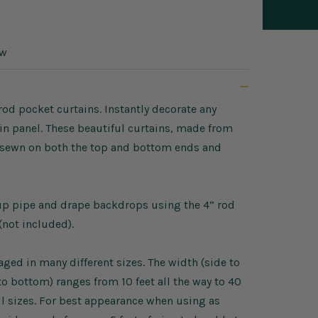
ow
rod pocket curtains. Instantly decorate any
in panel. These beautiful curtains, made from
ts sewn on both the top and bottom ends and
tup pipe and drape backdrops using the 4” rod
(not included).
ed in many different sizes. The width (side to
p to bottom) ranges from 10 feet all the way to 40
ll sizes. For best appearance when using as