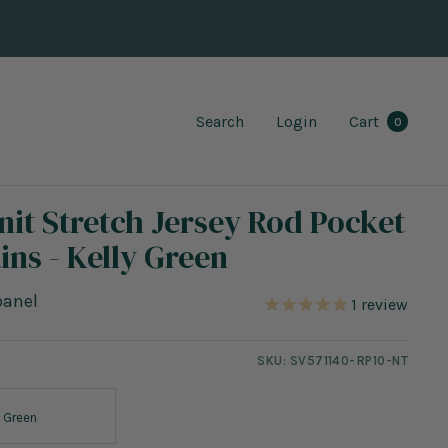
Search
Login
Cart
0
nit Stretch Jersey Rod Pocket
ins - Kelly Green
panel
1
review
SKU:
SV571140-RP10-NT
y Green