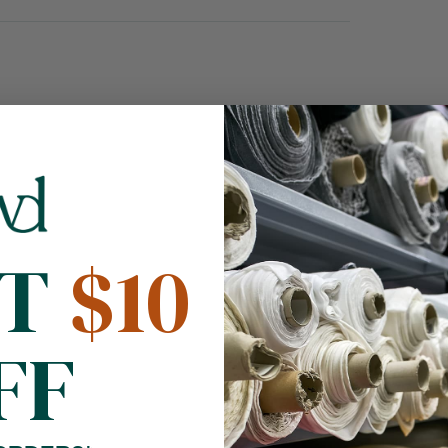
NT
$10
FF