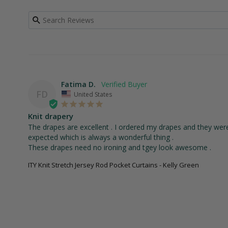
Fatima D.
FD
United States
Knit drapery
The drapes are excellent . I ordered my drapes and they were d
expected which is always a wonderful thing . 

These drapes need no ironing and tgey look awesome .
ITY Knit Stretch Jersey Rod Pocket Curtains - Kelly Green