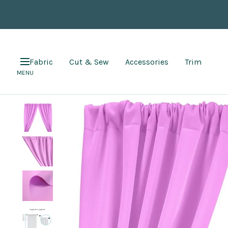
Skip
to
content
Fabric
Cut & Sew
Accessories
Trim
Navigation
MENU