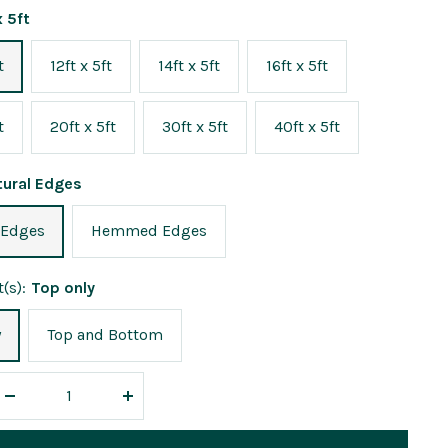
x 5ft
t
12ft x 5ft
14ft x 5ft
16ft x 5ft
t
20ft x 5ft
30ft x 5ft
40ft x 5ft
tural Edges
 Edges
Hemmed Edges
(s):
Top only
y
Top and Bottom
Decrease
Increase
quantity
quantity