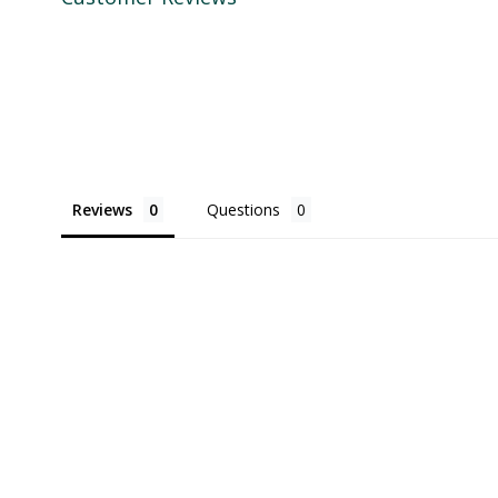
Reviews
Questions