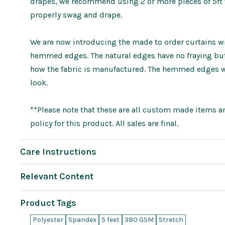
drapes, we recommend using 2 or more pieces of 5ft wi
properly swag and drape.
We are now introducing the made to order curtains wit
hemmed edges. The natural edges have no fraying but 
how the fabric is manufactured. The hemmed edges wi
look.
**Please note that these are all custom made items an
policy for this product. All sales are final.
Care Instructions
Relevant Content
Product Tags
Polyester
Spandex
5 feet
380 GSM
Stretch