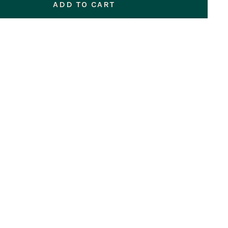
ADD TO CART