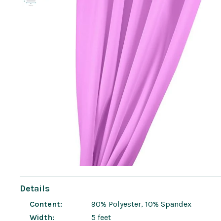
Details
Content:
90% Polyester, 10% Spandex
Width:
5 feet