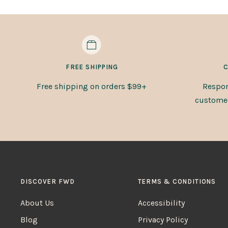
FREE SHIPPING
C
Free shipping on orders $99+
Respon
customer 
DISCOVER FWD
TERMS & CONDITIONS
About Us
Accessibility
Blog
Privacy Policy