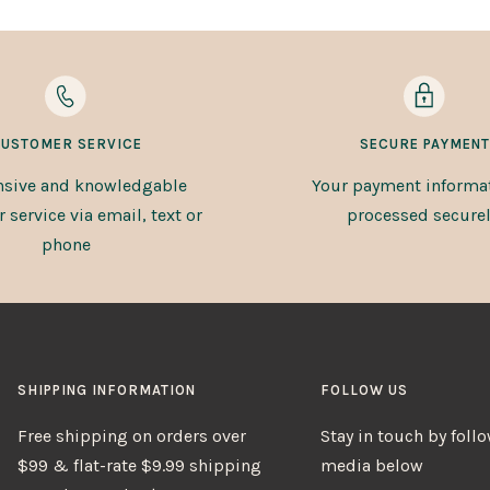
USTOMER SERVICE
SECURE PAYMENT
sive and knowledgable
Your payment informat
service via email, text or
processed securel
phone
SHIPPING INFORMATION
FOLLOW US
Free shipping on orders over
Stay in touch by foll
$99 & flat-rate $9.99 shipping
media below