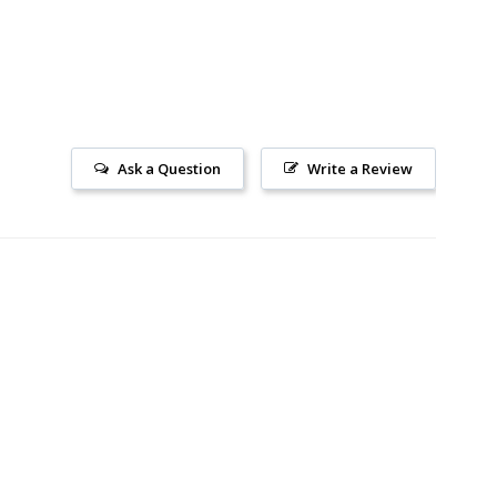
Ask a Question
Write a Review