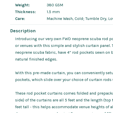
Weight:
380 GSM
Thickness:
1.5 mm
Care:
Machine Wash, Cold; Tumble Dry, L
Description
Introducing our very own FWD neoprene scuba rod poc
or venues with this simple and stylish curtain panel.
neoprene scuba fabric, have 4” rod pockets sewn on 
natural finished edges.
With this pre-made curtain, you can conveniently se
pockets, which slide over your choice of curtain rods 
These rod pocket curtains comes folded and prepackag
side) of the curtains are all 5 feet and the length (to
feet tall - this helps accommodate venue heights of a