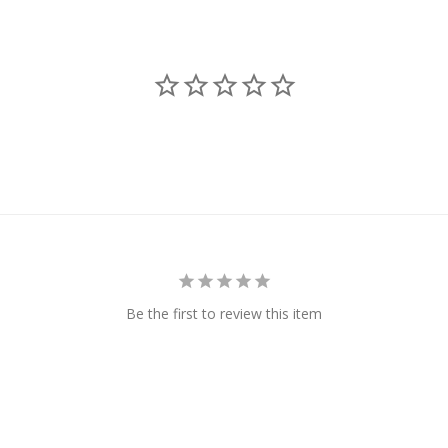
Be the first to review this item