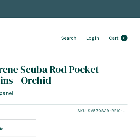
Search
Login
Cart
0
rene Scuba Rod Pocket
ins - Orchid
panel
SKU:
SV570829-RP10-NT
id