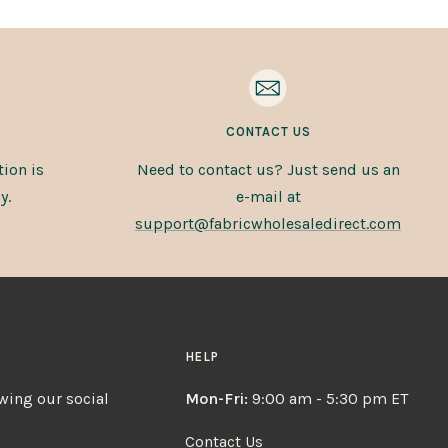
CONTACT US
ion is
Need to contact us? Just send us an
y.
e-mail at
support@fabricwholesaledirect.com
HELP
owing our social
Mon-Fri:
9:00 am - 5:30 pm ET
Contact Us