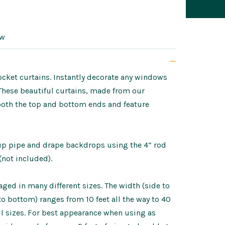
ow
ket curtains. Instantly decorate any windows
 These beautiful curtains, made from our
both the top and bottom ends and feature
tup pipe and drape backdrops using the 4” rod
(not included).
ed in many different sizes. The width (side to
p to bottom) ranges from 10 feet all the way to 40
ll sizes. For best appearance when using as