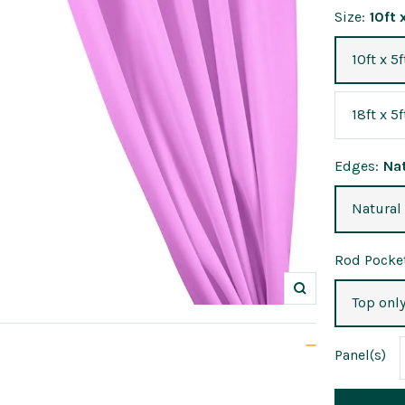
Size:
10ft 
10ft x 5f
18ft x 5f
Edges:
Na
Natural
Rod Pocket
Zoom
Top onl
Panel
(s)