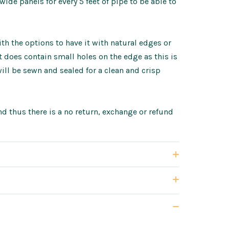
de panels for every 5 feet of pipe to be able to
h the options to have it with natural edges or
does contain small holes on the edge as this is
ll be sewn and sealed for a clean and crisp
d thus there is a no return, exchange or refund