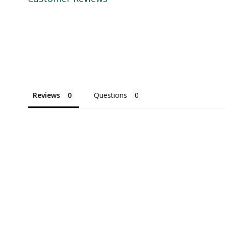
Reviews
Questions