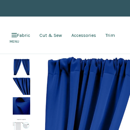
Skip
to
content
Fabric
Cut & Sew
Accessories
Trim
Navigation
MENU