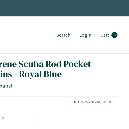
Search
Login
Cart
0
rene Scuba Rod Pocket
ins - Royal Blue
panel
SKU:
SV570834-RP10-NT
l Blue