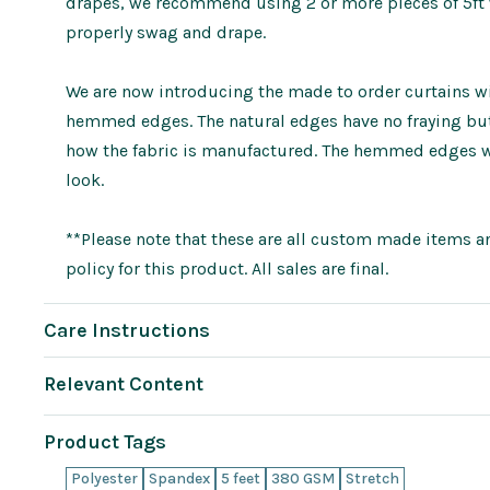
drapes, we recommend using 2 or more pieces of 5ft wi
properly swag and drape.
We are now introducing the made to order curtains wit
hemmed edges. The natural edges have no fraying but 
how the fabric is manufactured. The hemmed edges wi
look.
**Please note that these are all custom made items an
policy for this product. All sales are final.
Care Instructions
Relevant Content
Product Tags
Polyester
Spandex
5 feet
380 GSM
Stretch