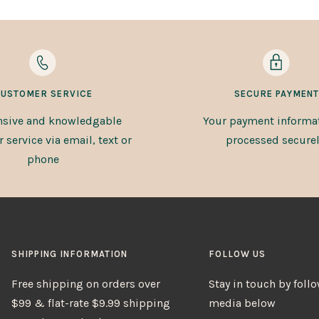
USTOMER SERVICE
SECURE PAYMENT
sive and knowledgable
Your payment informat
service via email, text or
processed securel
phone
SHIPPING INFORMATION
FOLLOW US
Free shipping on orders over
Stay in touch by foll
$99 & flat-rate $9.99 shipping
media below