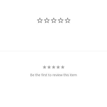
Be the first to review this item