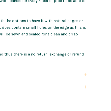
de panels for every 5 feet of pipe to be able to
h the options to have it with natural edges or
does contain small holes on the edge as this is
ll be sewn and sealed for a clean and crisp
d thus there is a no return, exchange or refund