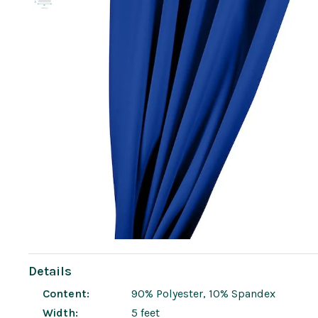
Details
Content:
90% Polyester, 10% Spandex
Width:
5 feet