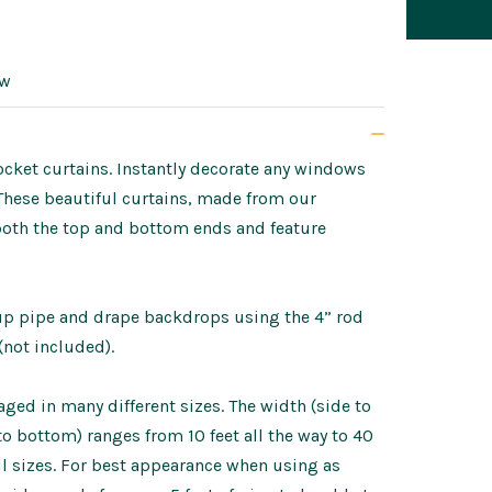
ow
ket curtains. Instantly decorate any windows
 These beautiful curtains, made from our
both the top and bottom ends and feature
tup pipe and drape backdrops using the 4” rod
(not included).
ed in many different sizes. The width (side to
p to bottom) ranges from 10 feet all the way to 40
ll sizes. For best appearance when using as