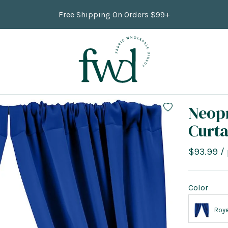
Free Shipping On Orders $99+
Neop
Curta
Sale
$93.99
/
price
Color
Roya