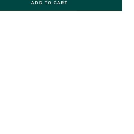
ADD TO CART