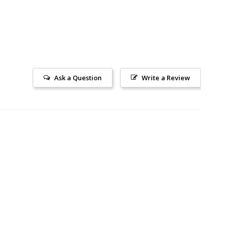
Ask a Question
Write a Review