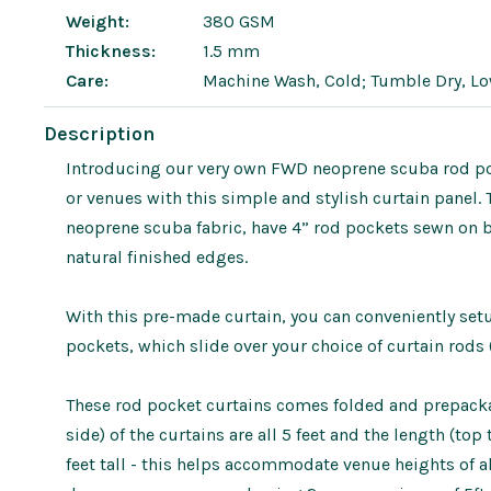
Weight:
380 GSM
Thickness:
1.5 mm
Care:
Machine Wash, Cold; Tumble Dry, L
Description
Introducing our very own FWD neoprene scuba rod poc
or venues with this simple and stylish curtain panel.
neoprene scuba fabric, have 4” rod pockets sewn on 
natural finished edges.
With this pre-made curtain, you can conveniently se
pockets, which slide over your choice of curtain rods 
These rod pocket curtains comes folded and prepackag
side) of the curtains are all 5 feet and the length (to
feet tall - this helps accommodate venue heights of a