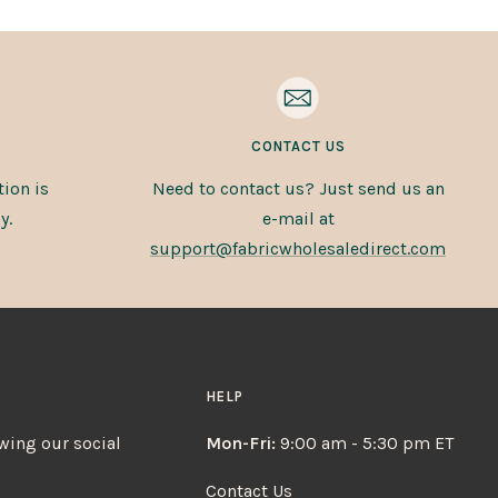
CONTACT US
ion is
Need to contact us? Just send us an
y.
e-mail at
support@fabricwholesaledirect.com
HELP
owing our social
Mon-Fri:
9:00 am - 5:30 pm ET
Contact Us