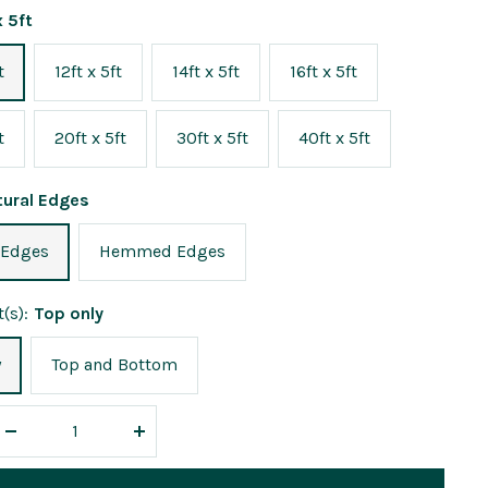
x 5ft
t
12ft x 5ft
14ft x 5ft
16ft x 5ft
t
20ft x 5ft
30ft x 5ft
40ft x 5ft
tural Edges
 Edges
Hemmed Edges
(s):
Top only
y
Top and Bottom
Decrease
Increase
quantity
quantity