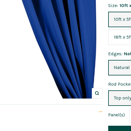
Size:
10ft 
10ft x 5f
18ft x 5f
Edges:
Na
Natural
Rod Pocket
Zoom
Top onl
Panel
(s)