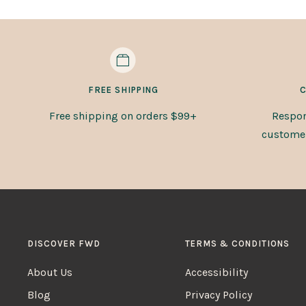
FREE SHIPPING
C
Free shipping on orders $99+
Respon
customer 
DISCOVER FWD
TERMS & CONDITIONS
About Us
Accessibility
Blog
Privacy Policy