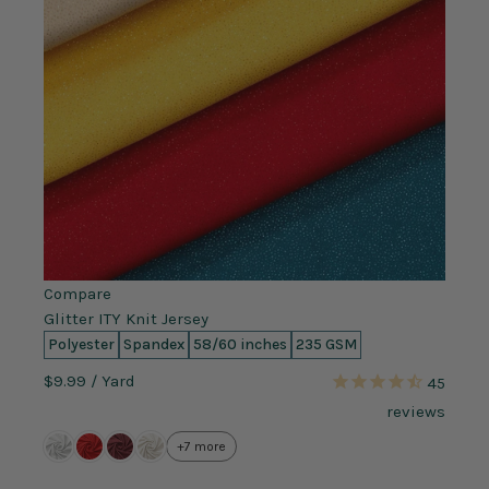
Compare
Glitter ITY Knit Jersey
Polyester
Spandex
58/60 inches
235 GSM
$9.99
/ Yard
45
reviews
+7 more