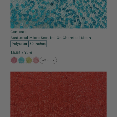
Compare
Scattered Micro Sequins On Chemical Mesh
Polyester
52 inches
$9.99
/ Yard
+2 more