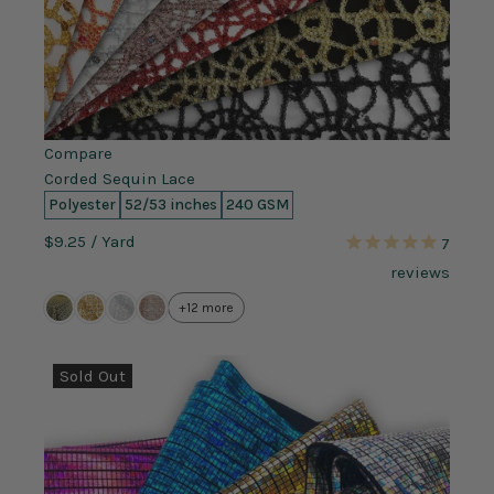
Compare
Corded Sequin Lace
Polyester
52/53 inches
240 GSM
$9.25
/ Yard
7
reviews
+12 more
Sold Out