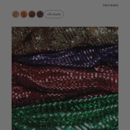
reviews
+9 more