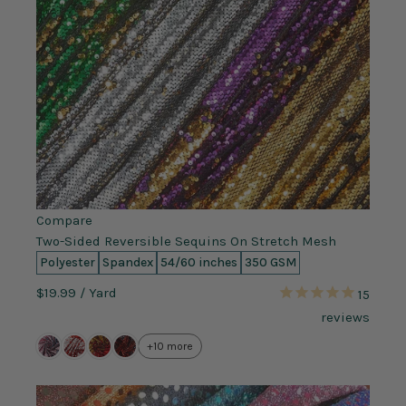
Compare
Two-Sided Reversible Sequins On Stretch Mesh
Polyester
Spandex
54/60 inches
350 GSM
$19.99
/ Yard
15
reviews
+10 more