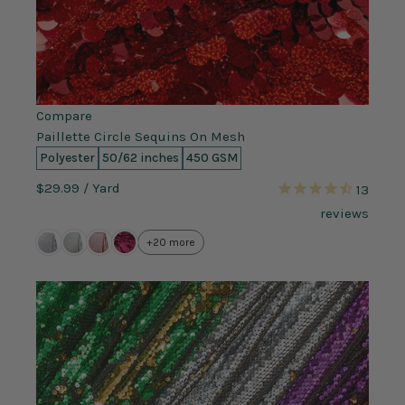
Compare
Paillette Circle Sequins On Mesh
Polyester
50/62 inches
450 GSM
$29.99
/ Yard
13
reviews
+20 more