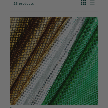
23 products