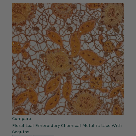
Compare
Floral Leaf Embroidery Chemical Metallic Lace With
Sequins