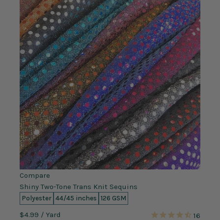
Compare
Shiny Two-Tone Trans Knit Sequins
Polyester
44/45 inches
126 GSM
$4.99
/ Yard
16