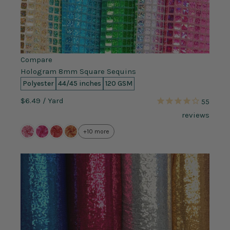
Compare
Hologram 8mm Square Sequins
Polyester
44/45 inches
120 GSM
$6.49
/ Yard
55
reviews
+10 more