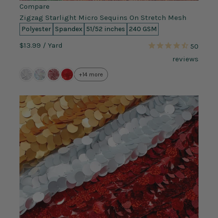
Compare
Zigzag Starlight Micro Sequins On Stretch Mesh
Polyester
Spandex
51/52 inches
240 GSM
$13.99
/ Yard
50
reviews
+14 more