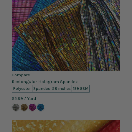
Compare
Rectangular Hologram Spandex
Polyester
Spandex
58 inches
199 GSM
$5.99
/ Yard