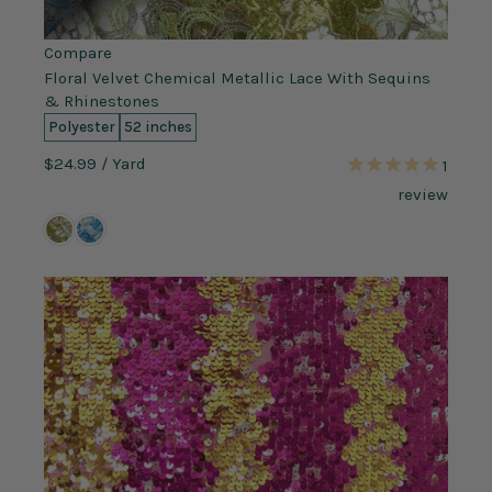
Compare
Floral Velvet Chemical Metallic Lace With Sequins
& Rhinestones
Polyester
52 inches
$24.99
/ Yard
1
review