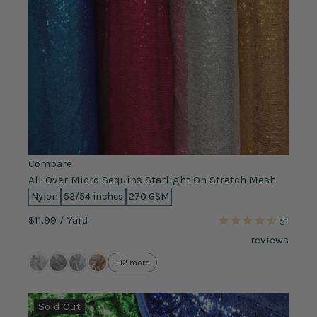
Compare
All-Over Micro Sequins Starlight On Stretch Mesh
Nylon
53/54 inches
270 GSM
$11.99
/ Yard
51
reviews
+12 more
Sold Out