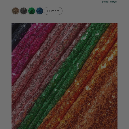
reviews
+7 more