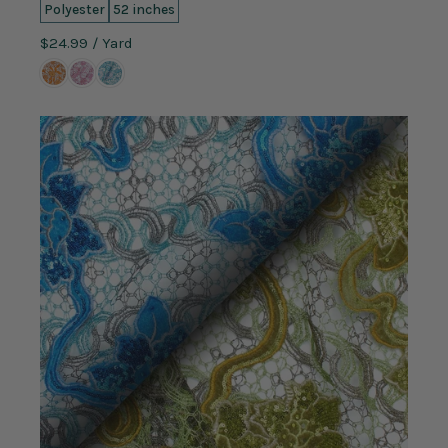
Polyester
52 inches
$24.99
/ Yard