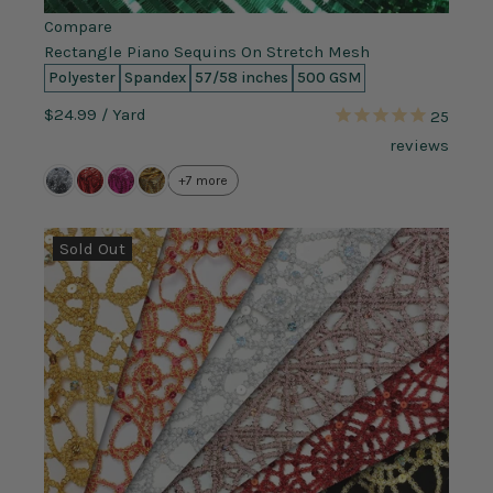
Compare
Rectangle Piano Sequins On Stretch Mesh
Polyester
Spandex
57/58 inches
500 GSM
$24.99
/ Yard
25
reviews
+7 more
Sold Out