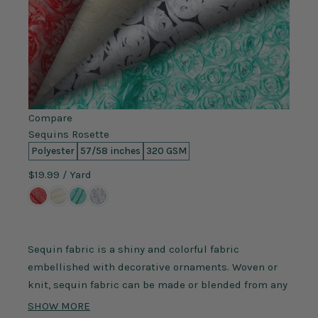
Compare
Sequins Rosette
Polyester
57/58 inches
320 GSM
$19.99
/ Yard
Sequin fabric is a shiny and colorful fabric
embellished with decorative ornaments. Woven or
knit, sequin fabric can be made or blended from any
fibers, such as polyester, nylon, spandex, and silk.
SHOW MORE