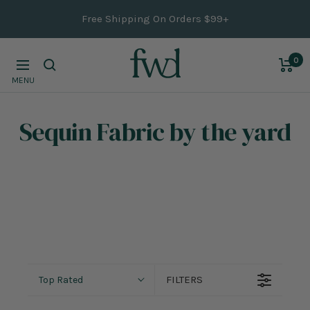
Skip
Free Shipping On Orders $99+
to
content
0
Navigation
MENU
Sequin Fabric
by the yard
FILTERS
Top Rated