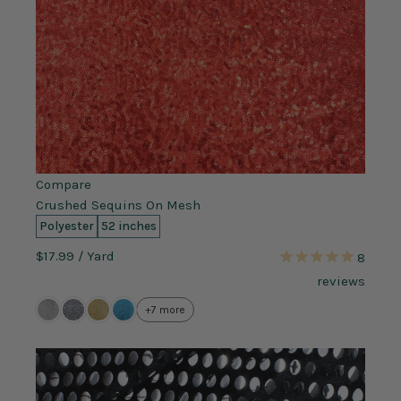
Compare
Crushed Sequins On Mesh
Polyester
52 inches
$17.99
/ Yard
8
reviews
+7 more