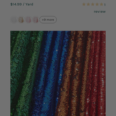
$14.99
/ Yard
1
review
+9 more