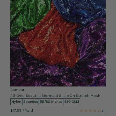
Compare
All-Over Sequins Mermaid Scale On Stretch Mesh
Nylon
Spandex
58/60 inches
430 GSM
$17.99
/ Yard
21