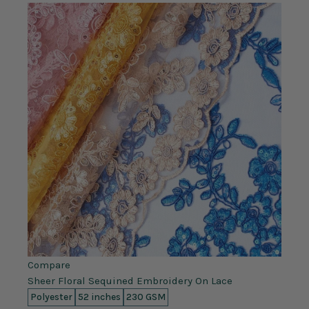
Compare
Sheer Floral Sequined Embroidery On Lace
Polyester
52 inches
230 GSM