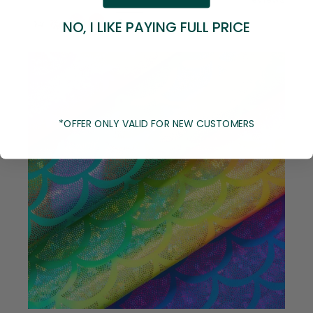
+8 more
NO, I LIKE PAYING FULL PRICE
*OFFER ONLY VALID FOR NEW CUSTOMERS