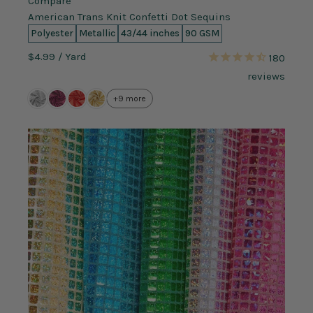
Compare
American Trans Knit Confetti Dot Sequins
Polyester
Metallic
43/44 inches
90 GSM
$4.99
/ Yard
180
reviews
+9 more