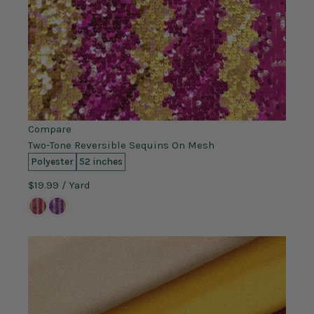
Compare
Two-Tone Reversible Sequins On Mesh
Polyester
52 inches
$19.99
/ Yard