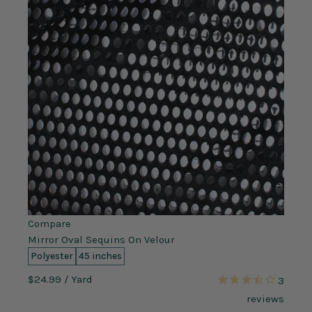
Compare
Mirror Oval Sequins On Velour
Polyester
45 inches
$24.99
/ Yard
3
reviews