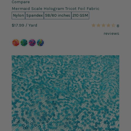
Compare
Mermaid Scale Hologram Tricot Foil Fabric
Nylon
Spandex
58/60 inches
210 GSM
$17.99
/ Yard
8
reviews