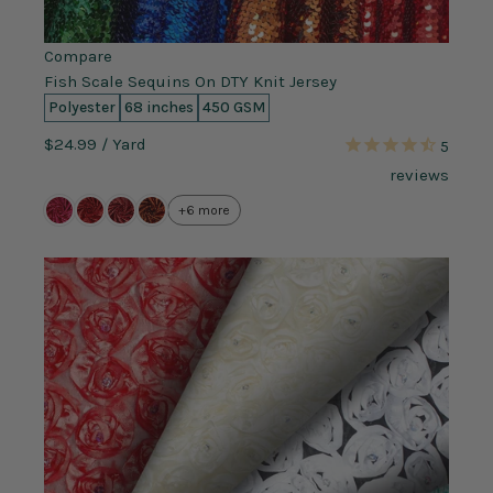
Compare
Fish Scale Sequins On DTY Knit Jersey
Polyester
68 inches
450 GSM
$24.99
/ Yard
5
reviews
+6 more