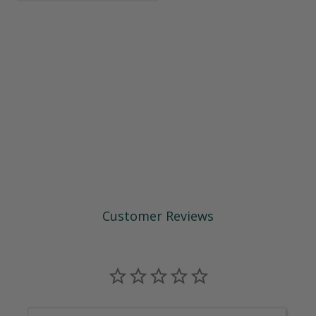
Customer Reviews