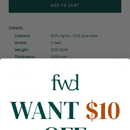
ADD TO CART
Details
Content:
80% Nylon, 20% Spandex
Width:
5 feet
Weight:
200 GSM
Thickness:
0.58 mm
Care:
Machine Wash, Cold; Tumble Dry, Low
Description
Care Instructions
WANT
$10
Relevant Content
Product Tags