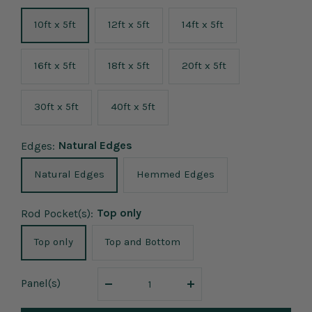
10ft x 5ft
12ft x 5ft
14ft x 5ft
16ft x 5ft
18ft x 5ft
20ft x 5ft
30ft x 5ft
40ft x 5ft
Natural Edges
Edges:
Natural Edges
Hemmed Edges
Top only
Rod Pocket(s):
Top only
Top and Bottom
Panel
(s)
Decrease
Increase
quantity
quantity