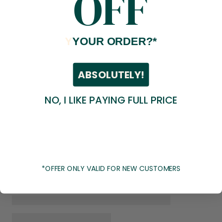
OFF
Y
YOUR ORDER?*
ABSOLUTELY!
NO, I LIKE PAYING FULL PRICE
*OFFER ONLY VALID FOR NEW CUSTOMERS