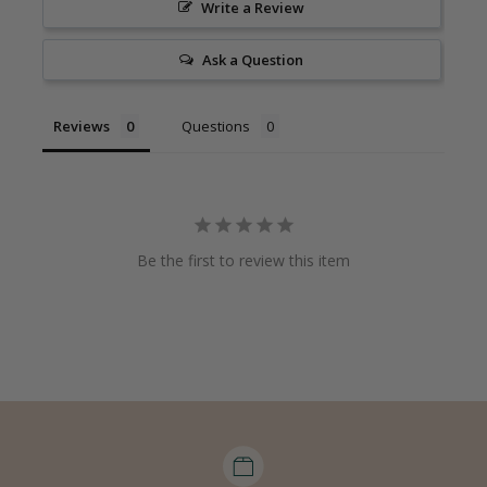
Write a Review
Ask a Question
Reviews
Questions
Be the first to review this item