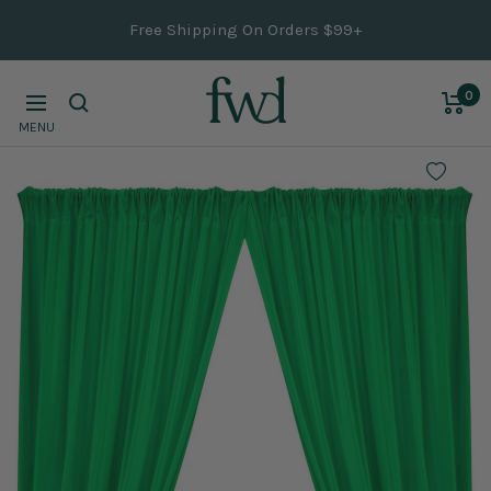
Skip
Free Shipping On Orders $99+
to
content
0
Navigation
MENU