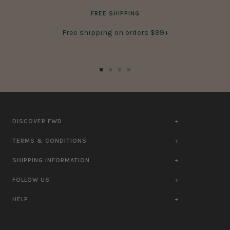
FREE SHIPPING
Free shipping on orders $99+
Go
Go
Go
Go
to
to
to
to
slide
slide
slide
slide
1
2
3
4
DISCOVER FWD
TERMS & CONDITIONS
SHIPPING INFORMATION
FOLLOW US
HELP