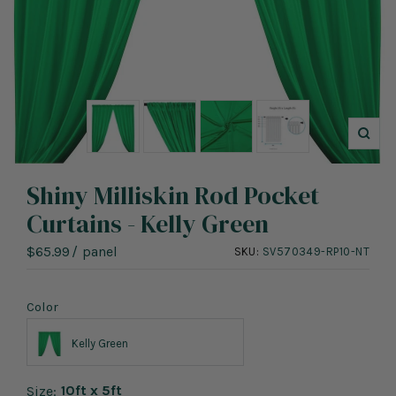
Zoo
Shiny Milliskin Rod Pocket
Curtains - Kelly Green
Sale
$65.99
/
panel
SKU:
SV570349-RP10-NT
price
Color
Kelly Green
10ft x 5ft
Size: