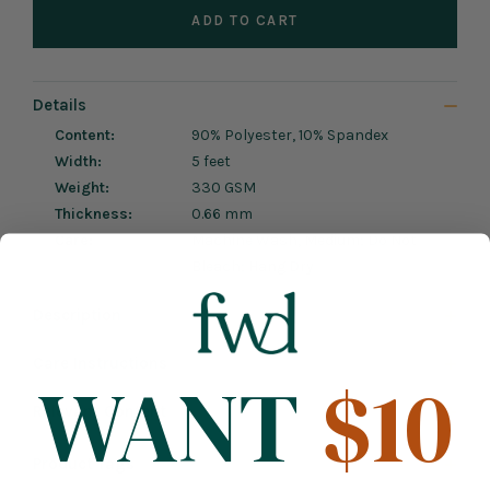
ADD TO CART
Details
Content:
90% Polyester, 10% Spandex
Width:
5 feet
Weight:
330 GSM
Thickness:
0.66 mm
Care:
Machine Wash, Medium; Do Not
Bleach; Hang Dry
Description
Care Instructions
WANT
$10
Relevant Content
Product Tags