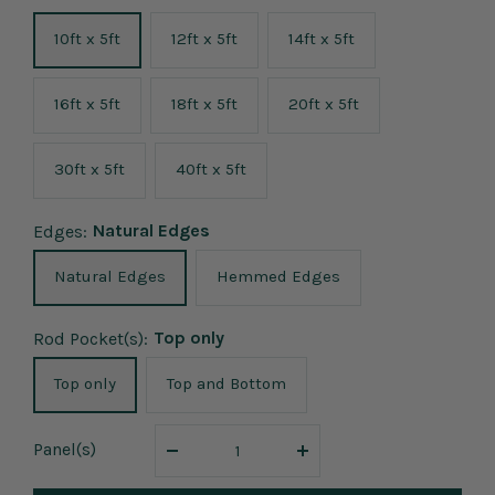
10ft x 5ft
12ft x 5ft
14ft x 5ft
16ft x 5ft
18ft x 5ft
20ft x 5ft
30ft x 5ft
40ft x 5ft
Natural Edges
Edges:
Natural Edges
Hemmed Edges
Top only
Rod Pocket(s):
Top only
Top and Bottom
Panel
(s)
Decrease
Increase
quantity
quantity