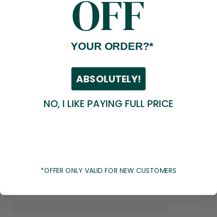
OFF
Y
YOUR ORDER?*
ABSOLUTELY!
NO, I LIKE PAYING FULL PRICE
*OFFER ONLY VALID FOR NEW CUSTOMERS