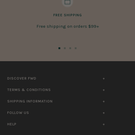
FREE SHIPPING
Free shipping on orders $99+
Go
Go
Go
Go
to
to
to
to
slide
slide
slide
slide
1
2
3
4
DISCOVER FWD
TERMS & CONDITIONS
SHIPPING INFORMATION
FOLLOW US
HELP