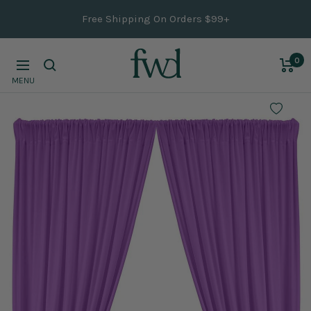
Skip
Free Shipping On Orders $99+
to
content
0
Navigation
MENU