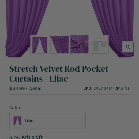
Zoo
Stretch Velvet Rod Pocket
Curtains - Lilac
Sale
$82.99
/
panel
SKU:
SV573414-RP10-NT
price
Color
Lilac
10ft x 5ft
Size: