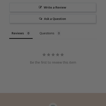
Write a Review
Ask a Question
Reviews
Questions
Be the first to review this item