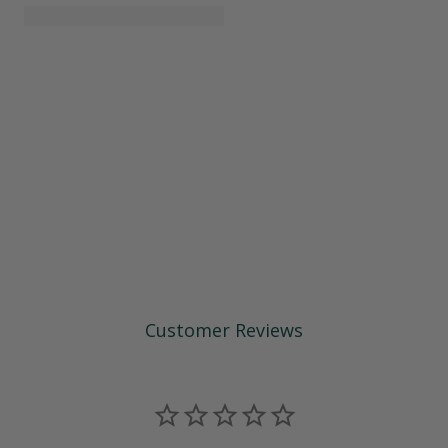
Customer Reviews