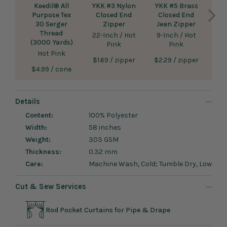
Keedil® All
YKK #3 Nylon
YKK #5 Brass
Purpose Tex
Closed End
Closed End
A
30 Serger
Zipper
Jean Zipper
S
Thread
22-Inch / Hot
9-Inch / Hot
(3000 Yards)
Pink
Pink
36-
Hot Pink
Sale
Sale
$1.69
/ zipper
$2.29
/ zipper
Sale
Sal
$4.99
/ cone
$2.
price
price
price
pri
Details
Content:
100% Polyester
Width:
58 inches
Weight:
303 GSM
Thickness:
0.32 mm
Care:
Machine Wash, Cold; Tumble Dry, Low
Cut & Sew Services
Rod Pocket Curtains for Pipe & Drape