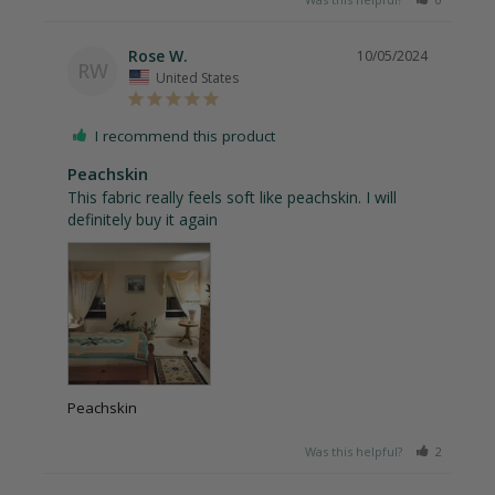
Rose W.
10/05/2024
RW
United States
I recommend this product
Peachskin
This fabric really feels soft like peachskin. I will 
definitely buy it again
Peachskin
Was this helpful?
2
2