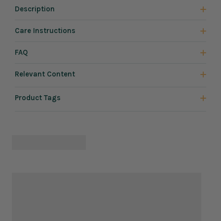
Description
Care Instructions
FAQ
Relevant Content
Product Tags