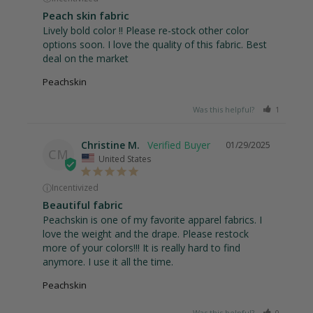
Peach skin fabric
Lively bold color !! Please re-stock other color 
options soon. I love the quality of this fabric. Best 
deal on the market
Peachskin
Was this helpful?
1
0
Christine M.
01/29/2025
CM
United States
ⓘ
Incentivized
Beautiful fabric
Peachskin is one of my favorite apparel fabrics. I 
love the weight and the drape. Please restock 
more of your colors!!! It is really hard to find 
anymore. I use it all the time.
Peachskin
Was this helpful?
0
0