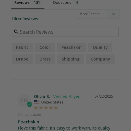
Reviews
Questions
Filter Reviews:
Fabric
Color
Peachskin
Quality
Drape
Dress
Shipping
Company
Weight
Order
Olivia S.
07/22/2025
OS
United States
ⓘ
Incentivized
Peachskin
I love this fabric, it's easy to work with. Its quality 