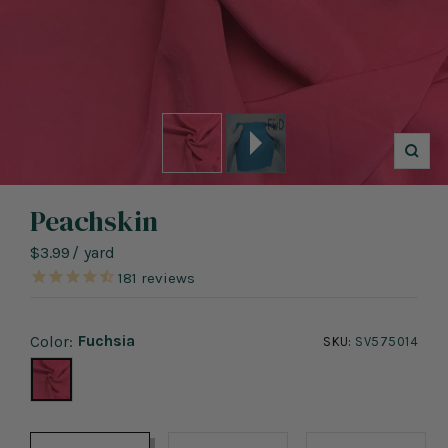
Zoo
Peachskin
Sale
$3.99
/
yard
price
181
reviews
Fuchsia
Color:
SKU:
SV575014
Fuchsia