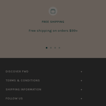
FREE SHIPPING
Free shipping on orders $99+
Go
Go
Go
Go
to
to
to
to
slide
slide
slide
slide
1
2
3
4
DISCOVER FWD
TERMS & CONDITIONS
SHIPPING INFORMATION
FOLLOW US