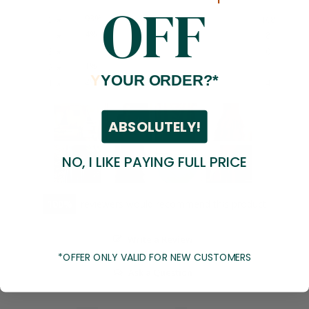
OFF
93%
5 ★
168
4%
4 ★
8
0%
3 ★
0
1%
2 ★
1
Y
YOUR ORDER?*
2%
1 ★
4
ABSOLUTELY!
NO, I LIKE PAYING FULL PRICE
100
reviewers would recommend this product
Write a Review
*OFFER ONLY VALID FOR NEW CUSTOMERS
Ask a Question