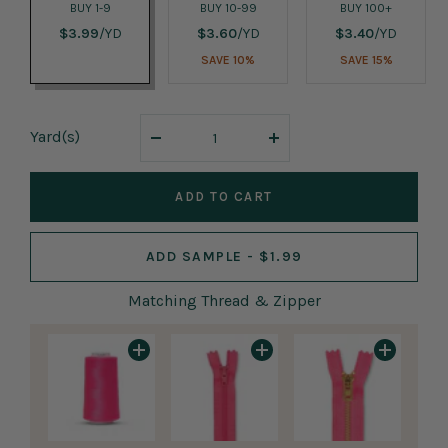
BUY 1-9
BUY 10-99
BUY 100+
$3.99
/YD
$3.60
/YD
$3.40
/YD
SAVE 10%
SAVE 15%
Yard
(s)
Decrease
Increase
quantity
quantity
ADD TO CART
ADD SAMPLE - $1.99
Matching Thread & Zipper