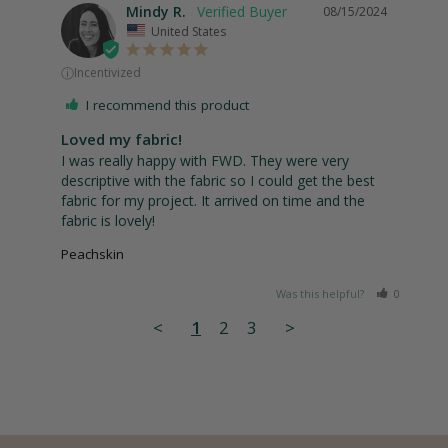
Mindy R.
08/15/2024
United States
ⓘ
Incentivized
I recommend this product
Loved my fabric!
I was really happy with FWD. They were very 
descriptive with the fabric so I could get the best 
fabric for my project. It arrived on time and the 
fabric is lovely!
Peachskin
Was this helpful?
0
1
<
1
2
3
>