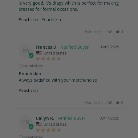
is very good. It's drapy which is perfect for making 
dresses for formal occasions.
Peachskin
Peachskin
Was this helpful?
1
0
Frances D.
06/09/2025
FD
United States
ⓘ
Incentivized
Peachskin
Always satisfied with your merchandise
Peachskin
Was this helpful?
0
0
Cailyn R.
03/17/2025
CR
United States
ⓘ
Incentivized