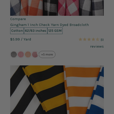
Compare
Gingham 1 Inch Check Yarn Dyed Broadcloth
Cotton
62/63 inches
125 GSM
$5.99
/ Yard
51
reviews
+5 more