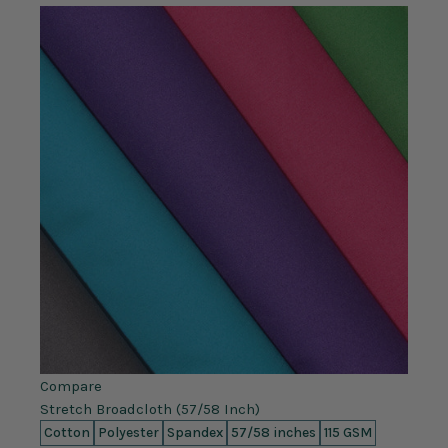
Compare
Stretch Broadcloth (57/58 Inch)
Cotton
Polyester
Spandex
57/58 inches
115 GSM