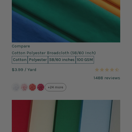
Compare
Cotton Polyester Broadcloth (58/60 Inch)
Cotton
Polyester
58/60 inches
100 GSM
$3.99
/ Yard
1488
reviews
+24 more