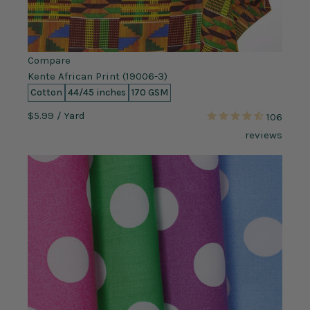
Compare
Kente African Print (19006-3)
Cotton
44/45 inches
170 GSM
$5.99
/ Yard
106
reviews