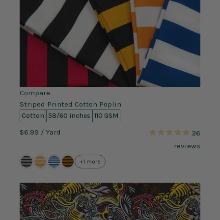
Compare
Striped Printed Cotton Poplin
Cotton
58/60 inches
110 GSM
$6.99
/ Yard
36
reviews
+1 more