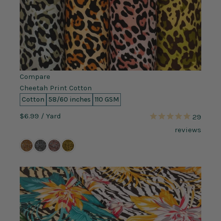
Compare
Cheetah Print Cotton
Cotton
58/60 inches
110 GSM
$6.99
/ Yard
29
reviews