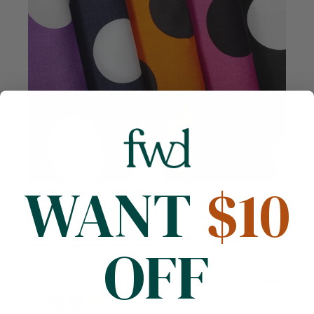
WANT
$10
Compare
Extra Large Polka Dot Printed Cotton Poplin (58/60
Inch)
Cotton
58/60 inches
130 GSM
OFF
$7.99
/ Yard
58
reviews
+6 more