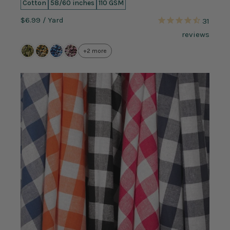
Cotton
58/60 inches
110 GSM
$6.99
/ Yard
31
reviews
+2 more