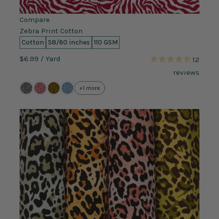
Compare
Zebra Print Cotton
Cotton
58/60 inches
110 GSM
$6.99
/ Yard
12
reviews
+1 more