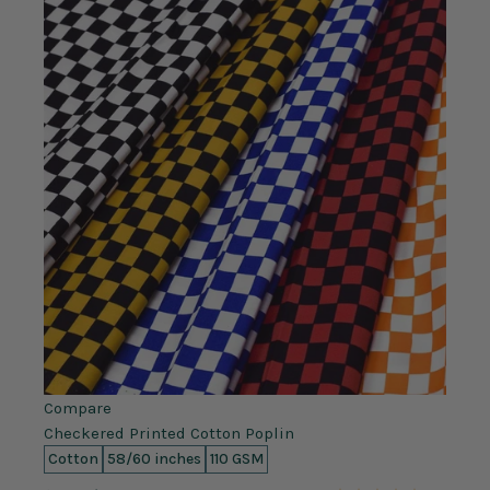
Compare
Checkered Printed Cotton Poplin
Cotton
58/60 inches
110 GSM