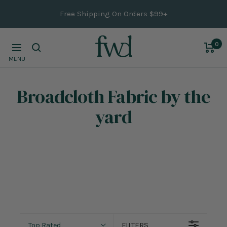
Skip
Free Shipping On Orders $99+
to
content
0
Navigation
MENU
Broadcloth Fabric
by the
yard
FILTERS
Top Rated