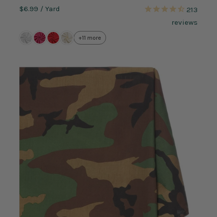
$6.99
/ Yard
213
reviews
+11 more