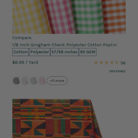
Compare
1/8 Inch Gingham Check Polyester Cotton Poplin
Cotton
Polyester
57/58 inches
90 GSM
$6.99
/ Yard
56
reviews
+11 more