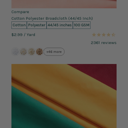
Compare
Cotton Polyester Broadcloth (44/45 Inch)
Cotton
Polyester
44/45 inches
100 GSM
$2.99
/ Yard
2361
reviews
+46 more