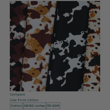
Compare
Cow Print Cotton
Cotton
58/60 inches
110 GSM