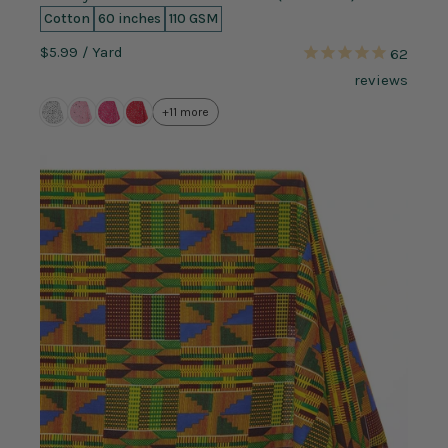
Cotton
60 inches
110 GSM
$5.99
/ Yard
62
reviews
+11 more