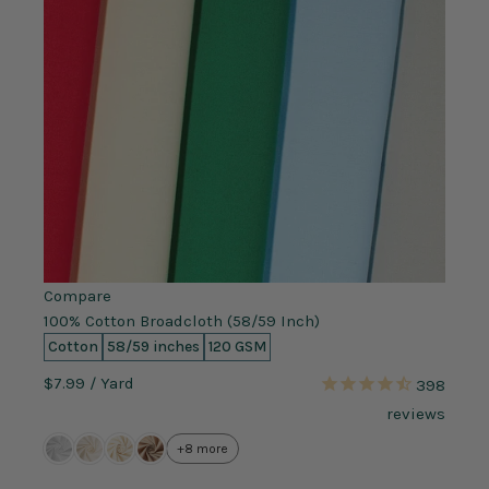
Compare
100% Cotton Broadcloth (58/59 Inch)
Cotton
58/59 inches
120 GSM
$7.99
/ Yard
398
reviews
+8 more