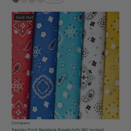
Sold Out
Compare
Paisley Print Bandana Broadcloth (60 Inches)