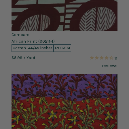
Compare
African Print (90211-1)
Cotton
44/45 inches
170 GSM
$5.99
/ Yard
11
reviews