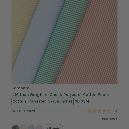
Compare
1/16 Inch Gingham Check Polyester Cotton Poplin
Cotton
Polyester
57/58 inches
90 GSM
$5.99
/ Yard
44
reviews
+11 more