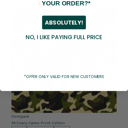
Y
YOUR ORDER?*
ABSOLUTELY!
NO, I LIKE PAYING FULL PRICE
*OFFER ONLY VALID FOR NEW CUSTOMERS
Compare
Military Camo Print Cotton