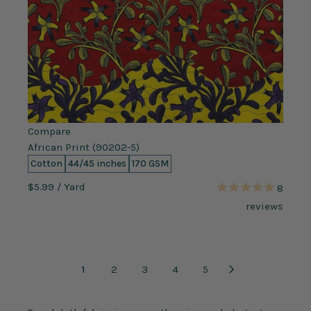
Compare
African Print (90202-5)
Cotton
44/45 inches
170 GSM
$5.99
/ Yard
8
reviews
1
2
3
4
5