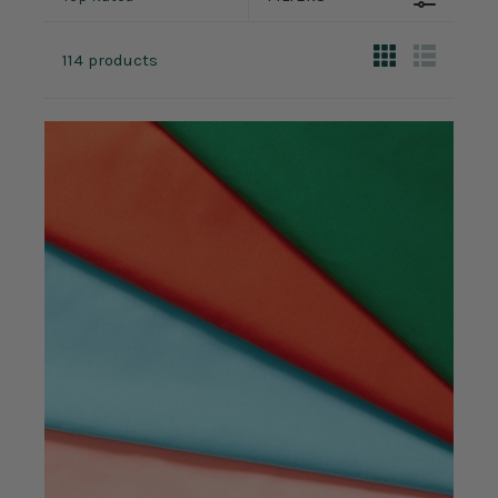
114 products