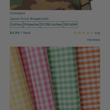
Compare
Camo Print Broadcloth
Cotton
Polyester
57/58 inches
130 GSM
$4.99
/ Yard
173
reviews