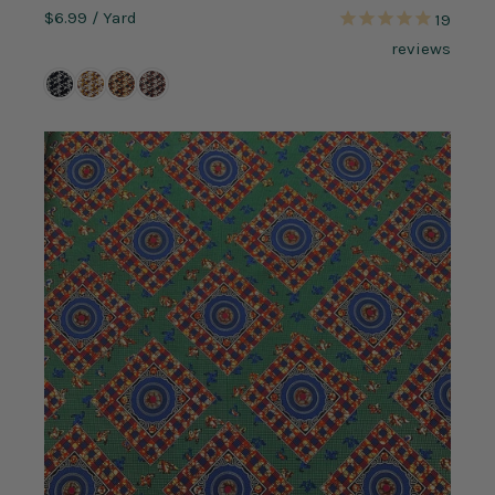
$6.99
/ Yard
19
reviews