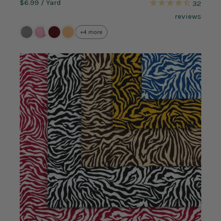
$6.99
/ Yard
32
reviews
+4 more