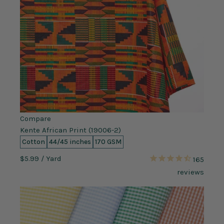
Compare
Kente African Print (19006-2)
Cotton
44/45 inches
170 GSM
$5.99
/ Yard
165
reviews