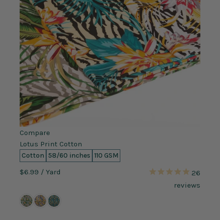
Compare
Lotus Print Cotton
Cotton
58/60 inches
110 GSM
$6.99
/ Yard
26
reviews