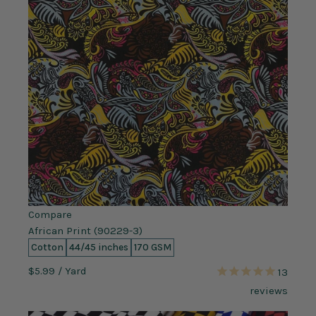
Compare
African Print (90229-3)
Cotton
44/45 inches
170 GSM
$5.99
/ Yard
13
reviews