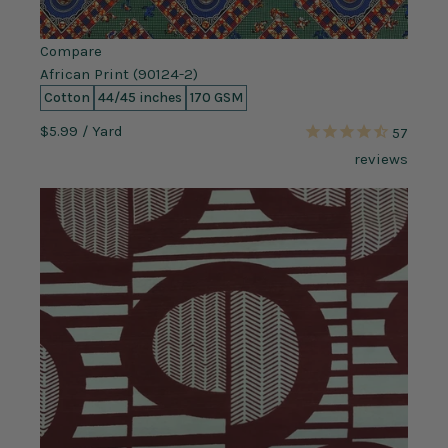
Compare
African Print (90124-2)
Cotton
44/45 inches
170 GSM
$5.99
/ Yard
57
reviews