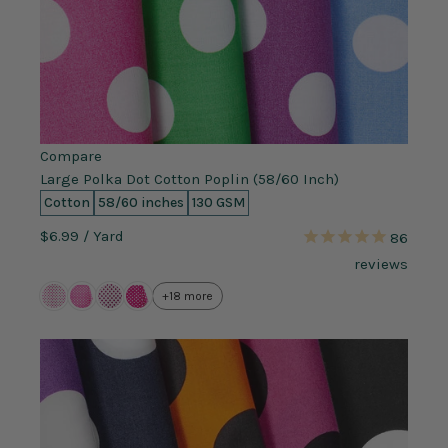
Compare
Large Polka Dot Cotton Poplin (58/60 Inch)
Cotton
58/60 inches
130 GSM
$6.99
/ Yard
86
reviews
+18 more