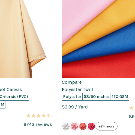
Compare
oof Canvas
Polyester Twill
 Chloride (PVC)
Polyester
58/60 inches
170 GSM
SM
$3.99
/ Yard
89
6743
reviews
+24 more