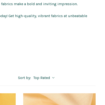
e fabrics make a bold and inviting impression.
oday! Get high-quality, vibrant fabrics at unbeatable
Sort by:
Top Rated