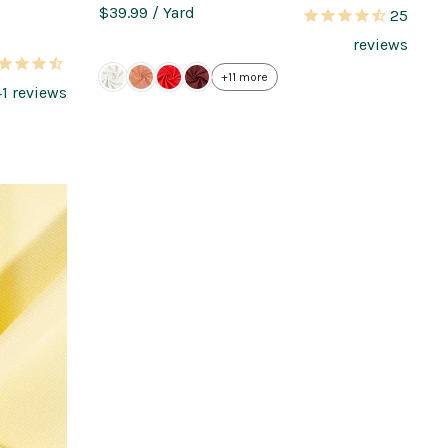
$39.99
/ Yard
25
reviews
+11 more
41
reviews