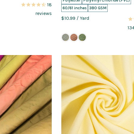
Polyester
Polyvinyl Chloride (PVC)
18
60/61 inches
380 GSM
reviews
$10.99
/ Yard
13