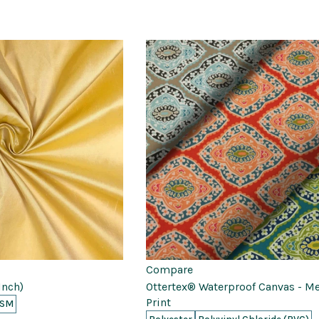
Compare
Inch)
Ottertex® Waterproof Canvas - M
Print
GSM