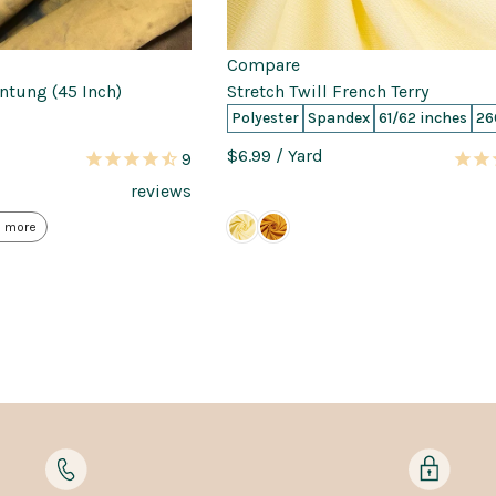
Compare
antung (45 Inch)
Stretch Twill French Terry
Polyester
Spandex
61/62 inches
26
$6.99
/ Yard
9
reviews
 more