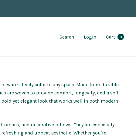
Search
Login
Cart
0
p of warm, lively color to any space. Made from durable
brics are woven to provide comfort, longevity, and a soft
a bold yet elegant look that works well in both modern
 ottomans, and decorative pillows. They are especially
 refreshing and upbeat aesthetic. Whether you’re