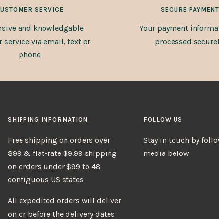
USTOMER SERVICE
SECURE PAYMENT
sive and knowledgable
Your payment informat
service via email, text or
processed securel
phone
SHIPPING INFORMATION
FOLLOW US
Free shipping on orders over
Stay in touch by foll
$99 & flat-rate $9.99 shipping
media below
on orders under $99 to 48
contiguous US states
All expedited orders will deliver
on or before the delivery dates