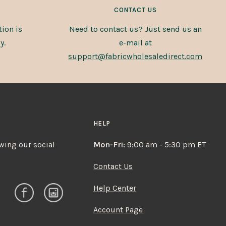
CONTACT US
ion is
Need to contact us? Just send us an
y.
e-mail at
support@fabricwholesaledirect.com
HELP
owing our social
Mon-Fri:
9:00 am - 5:30 pm ET
Contact Us
Help Center
Account Page