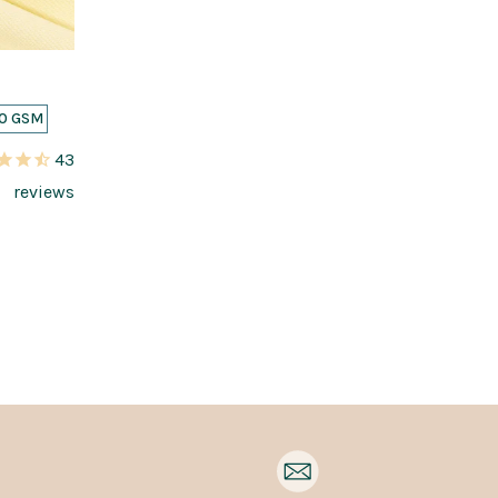
0 GSM
43
reviews