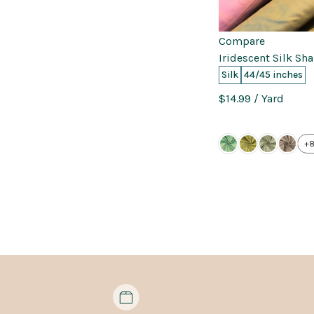
Compare
Iridescent Silk Sh
Silk
44/45 inches
$14.99
/ Yard
+8