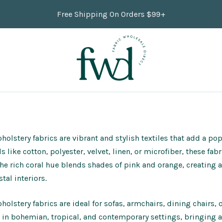
Free Shipping On Orders $99+
holstery fabrics are vibrant and stylish textiles that add a po
s like cotton, polyester, velvet, linen, or microfiber, these fa
The rich coral hue blends shades of pink and orange, creating 
tal interiors.
holstery fabrics are ideal for sofas, armchairs, dining chairs,
 in bohemian, tropical, and contemporary settings, bringing a