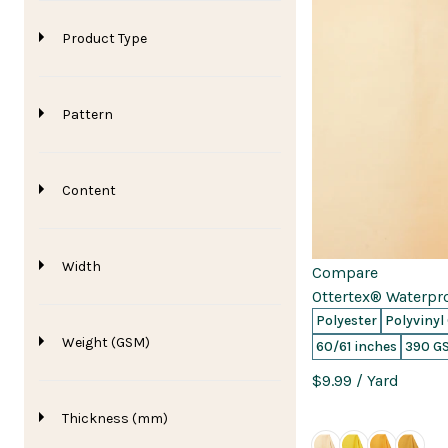
Product Type
Pattern
Content
Width
Compare
Ottertex® Waterpr
Polyester
Polyvinyl
Weight (GSM)
60/61 inches
390 G
$9.99
/ Yard
Thickness (mm)