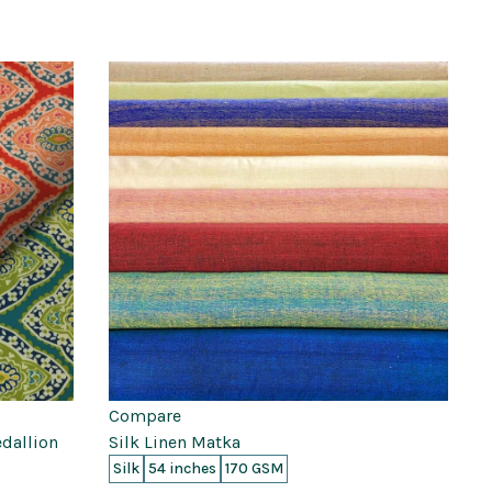
Compare
edallion
Silk Linen Matka
Silk
54 inches
170 GSM