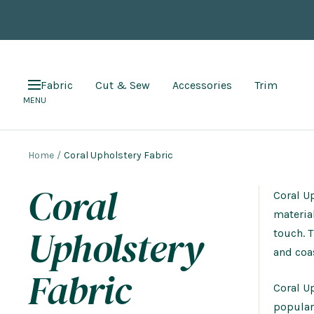
Skip
to
content
Fabric
Cut & Sew
Accessories
Trim
Navigation
MENU
Home
Coral Upholstery Fabric
Coral
Coral Up
material
Upholstery
touch. 
and coas
Fabric
Coral Up
popular