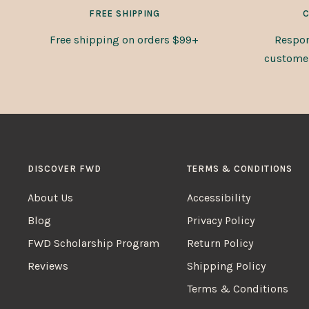
FREE SHIPPING
C
Free shipping on orders $99+
Respon
customer 
DISCOVER FWD
TERMS & CONDITIONS
About Us
Accessibility
Blog
Privacy Policy
FWD Scholarship Program
Return Policy
Reviews
Shipping Policy
Terms & Conditions