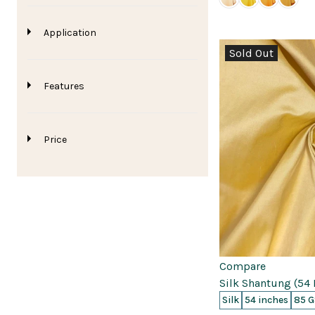
Application
Sold Out
Features
Price
0
0
0
Compare
Silk Shantung (54 
Silk
54 inches
85 