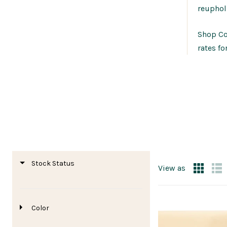
reuphol
Shop Cor
rates fo
Stock Status
View as
Color