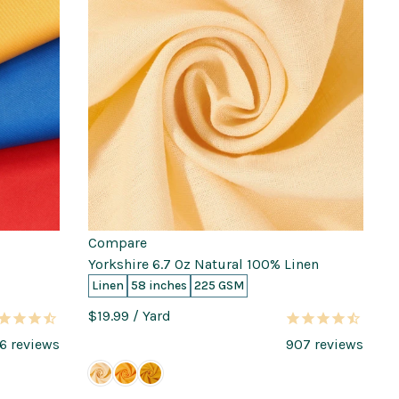
Compare
Yorkshire 6.7 Oz Natural 100% Linen
Linen
58 inches
225 GSM
$19.99
/ Yard
6
reviews
907
reviews