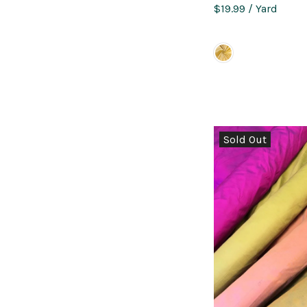
$19.99
/ Yard
Sold Out