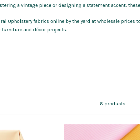
stering a vintage piece or designing a statement accent, thes
al Upholstery fabrics online by the yard at wholesale prices t
r furniture and décor projects.
8 products